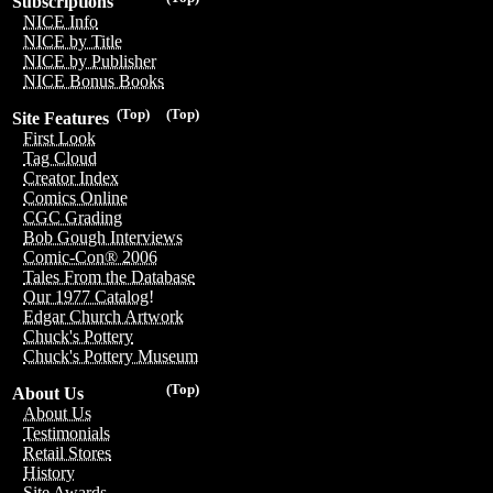
Subscriptions
NICE Info
NICE by Title
NICE by Publisher
NICE Bonus Books
(Top)
(Top)
Site Features
First Look
Tag Cloud
Creator Index
Comics Online
CGC Grading
Bob Gough Interviews
Comic-Con® 2006
Tales From the Database
Our 1977 Catalog!
Edgar Church Artwork
Chuck's Pottery
Chuck's Pottery Museum
(Top)
About Us
About Us
Testimonials
Retail Stores
History
Site Awards