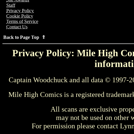
Staff
Privacy Policy
Cookie Policy
Terms of Service
Contact Us
Back to Page Top ⇑
Privacy Policy: Mile High Com
informati
Captain Woodchuck and all data © 1997-2
Mile High Comics is a registered trademar
All scans are exclusive prop
may not be used on other w
For permission please contact Ly