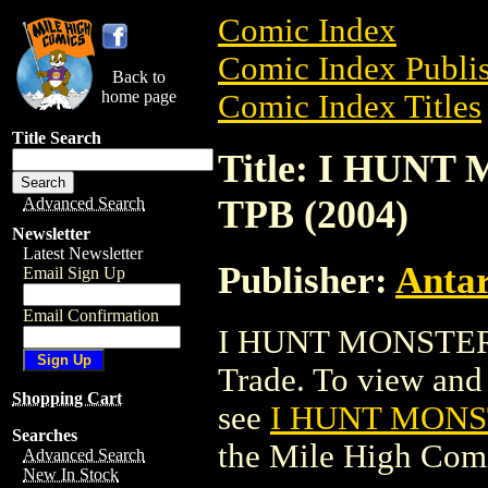
Comic Index
Comic Index Publis
Back to
home page
Comic Index Titles
Title Search
Title: I HU
TPB (2004)
Advanced Search
Newsletter
Latest Newsletter
Publisher:
Antar
Email Sign Up
Email Confirmation
I HUNT MONSTER
Trade. To view and o
Shopping Cart
see
I HUNT MONS
Searches
the Mile High Com
Advanced Search
New In Stock