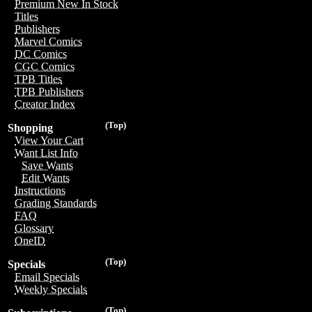
Premium New In Stock
Titles
Publishers
Marvel Comics
DC Comics
CGC Comics
TPB Titles
TPB Publishers
Creator Index
(Top)
Shopping
View Your Cart
Want List Info
Save Wants
Edit Wants
Instructions
Grading Standards
FAQ
Glossary
OneID
(Top)
Specials
Email Specials
Weekly Specials
(Top)