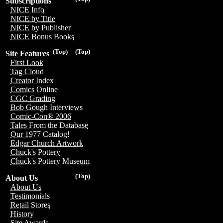
Subscriptions
NICE Info
NICE by Title
NICE by Publisher
NICE Bonus Books
(Top)
(Top)
Site Features
First Look
Tag Cloud
Creator Index
Comics Online
CGC Grading
Bob Gough Interviews
Comic-Con® 2006
Tales From the Database
Our 1977 Catalog!
Edgar Church Artwork
Chuck's Pottery
Chuck's Pottery Museum
(Top)
About Us
About Us
Testimonials
Retail Stores
History
Site Awards