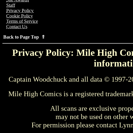
Staff
Privacy Policy
Cookie Policy
Terms of Service
Contact Us
Back to Page Top ⇑
Privacy Policy: Mile High Com
informati
Captain Woodchuck and all data © 1997-2
Mile High Comics is a registered trademar
All scans are exclusive prop
may not be used on other w
For permission please contact Ly