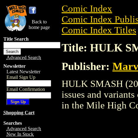
Comic Index
Comic Index Publis
Back to
home page
Comic Index Titles
Title Search
Title: HULK S
Advanced Search
Publisher:
Marv
Newsletter
Latest Newsletter
Email Sign Up
HULK SMASH (2001)
Email Confirmation
issues and variants o
in the Mile High 
Shopping Cart
Searches
Advanced Search
New In Stock