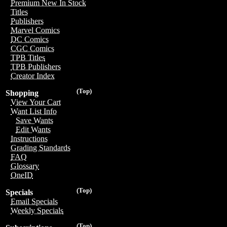
Premium New In Stock
Titles
Publishers
Marvel Comics
DC Comics
CGC Comics
TPB Titles
TPB Publishers
Creator Index
(Top)
Shopping
View Your Cart
Want List Info
Save Wants
Edit Wants
Instructions
Grading Standards
FAQ
Glossary
OneID
(Top)
Specials
Email Specials
Weekly Specials
(Top)