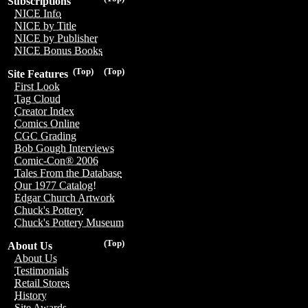
Subscriptions
NICE Info
NICE by Title
NICE by Publisher
NICE Bonus Books
(Top)
(Top)
Site Features
First Look
Tag Cloud
Creator Index
Comics Online
CGC Grading
Bob Gough Interviews
Comic-Con® 2006
Tales From the Database
Our 1977 Catalog!
Edgar Church Artwork
Chuck's Pottery
Chuck's Pottery Museum
(Top)
About Us
About Us
Testimonials
Retail Stores
History
Site Awards