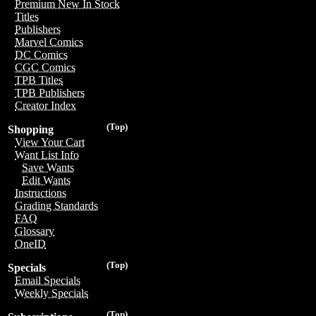
Premium New In Stock
Titles
Publishers
Marvel Comics
DC Comics
CGC Comics
TPB Titles
TPB Publishers
Creator Index
(Top)
Shopping
View Your Cart
Want List Info
Save Wants
Edit Wants
Instructions
Grading Standards
FAQ
Glossary
OneID
(Top)
Specials
Email Specials
Weekly Specials
(Top)