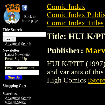
Comic Index
Comic Index Publis
Back to
home page
Comic Index Titles
Title Search
Title: HULK/PI
Advanced Search
Publisher:
Marv
Newsletter
Latest Newsletter
Email Sign Up
HULK/PITT (1997) i
Email Confirmation
and variants of this 
High Comics
iStor
Shopping Cart
Searches
Advanced Search
New In Stock