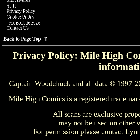
Staff
Privacy Policy
Cookie Policy
Terms of Service
Contact Us
Back to Page Top ⇑
Privacy Policy: Mile High Com
informati
Captain Woodchuck and all data © 1997-2
Mile High Comics is a registered trademar
All scans are exclusive prop
may not be used on other w
For permission please contact Ly