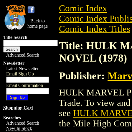
Comic Index
Comic Index Publis
Back to
home page
Comic Index Titles
Title Search
Title: HULK
NOVEL (1978)
Advanced Search
Newsletter
Latest Newsletter
Publisher:
Marv
Email Sign Up
Email Confirmation
HULK MARVEL PO
Trade. To view and o
Shopping Cart
see
HULK MARVEL
Searches
the Mile High Com
Advanced Search
New In Stock