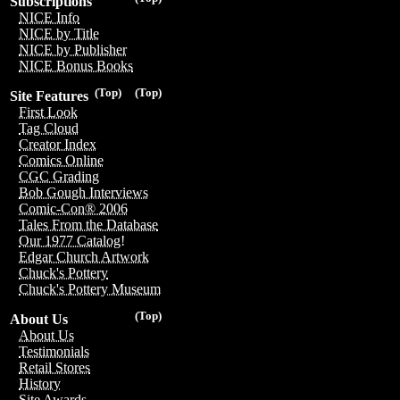
Subscriptions
NICE Info
NICE by Title
NICE by Publisher
NICE Bonus Books
(Top)
(Top)
Site Features
First Look
Tag Cloud
Creator Index
Comics Online
CGC Grading
Bob Gough Interviews
Comic-Con® 2006
Tales From the Database
Our 1977 Catalog!
Edgar Church Artwork
Chuck's Pottery
Chuck's Pottery Museum
(Top)
About Us
About Us
Testimonials
Retail Stores
History
Site Awards