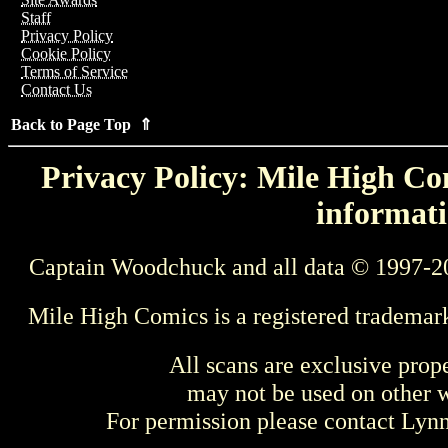
Staff
Privacy Policy
Cookie Policy
Terms of Service
Contact Us
Back to Page Top ⇑
Privacy Policy: Mile High Com
informati
Captain Woodchuck and all data © 1997-2
Mile High Comics is a registered trademar
All scans are exclusive prop
may not be used on other w
For permission please contact Ly