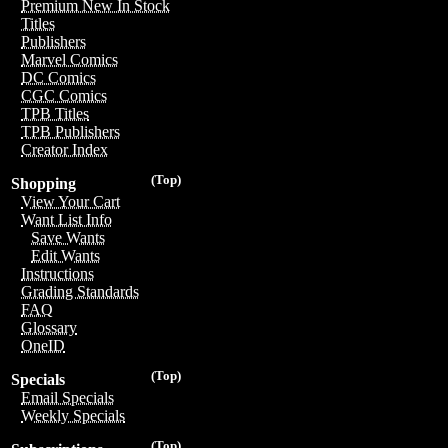
Premium New In Stock
Titles
Publishers
Marvel Comics
DC Comics
CGC Comics
TPB Titles
TPB Publishers
Creator Index
(Top)
Shopping
View Your Cart
Want List Info
Save Wants
Edit Wants
Instructions
Grading Standards
FAQ
Glossary
OneID
(Top)
Specials
Email Specials
Weekly Specials
(Top)