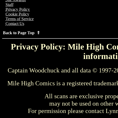
Staff
Privacy Policy
Cookie Policy
Terms of Service
Contact Us
Back to Page Top ⇑
Privacy Policy: Mile High Com
informati
Captain Woodchuck and all data © 1997-2
Mile High Comics is a registered trademar
All scans are exclusive prop
may not be used on other w
For permission please contact Ly