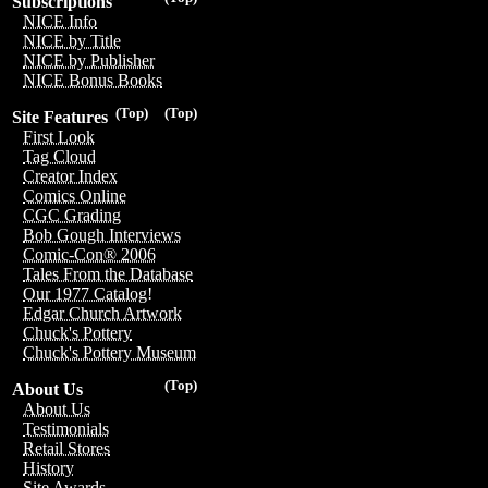
Subscriptions
NICE Info
NICE by Title
NICE by Publisher
NICE Bonus Books
(Top)
(Top)
Site Features
First Look
Tag Cloud
Creator Index
Comics Online
CGC Grading
Bob Gough Interviews
Comic-Con® 2006
Tales From the Database
Our 1977 Catalog!
Edgar Church Artwork
Chuck's Pottery
Chuck's Pottery Museum
(Top)
About Us
About Us
Testimonials
Retail Stores
History
Site Awards