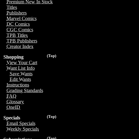
Premium New In Stock
Titles
Publishers
Marvel Comics
DC Comics
CGC Comics
TPB Titles
TPB Publishers
Creator Index
(Top)
Shopping
View Your Cart
Want List Info
Save Wants
Edit Wants
Instructions
Grading Standards
FAQ
Glossary
OneID
(Top)
Specials
Email Specials
Weekly Specials
(Top)