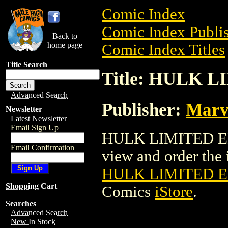
Comic Index
Comic Index Publis
Back to
home page
Comic Index Titles
Title Search
Title: HULK 
Advanced Search
Publisher:
Marv
Newsletter
Latest Newsletter
Email Sign Up
HULK LIMITED ED
Email Confirmation
view and order the i
HULK LIMITED 
Shopping Cart
Comics
iStore
.
Searches
Advanced Search
New In Stock