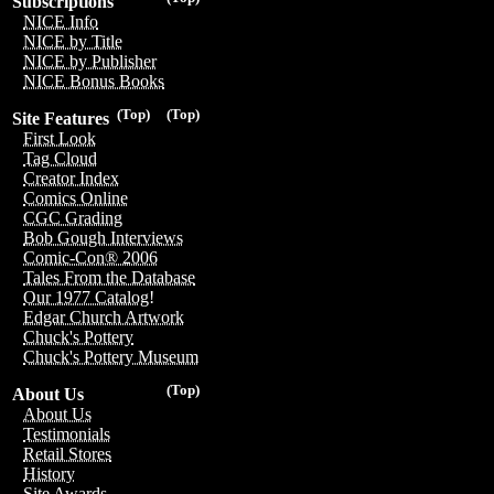
Subscriptions
NICE Info
NICE by Title
NICE by Publisher
NICE Bonus Books
(Top)
(Top)
Site Features
First Look
Tag Cloud
Creator Index
Comics Online
CGC Grading
Bob Gough Interviews
Comic-Con® 2006
Tales From the Database
Our 1977 Catalog!
Edgar Church Artwork
Chuck's Pottery
Chuck's Pottery Museum
(Top)
About Us
About Us
Testimonials
Retail Stores
History
Site Awards