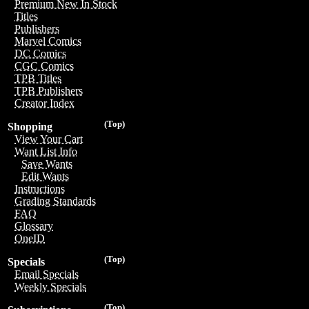
Premium New In Stock
Titles
Publishers
Marvel Comics
DC Comics
CGC Comics
TPB Titles
TPB Publishers
Creator Index
(Top)
Shopping
View Your Cart
Want List Info
Save Wants
Edit Wants
Instructions
Grading Standards
FAQ
Glossary
OneID
(Top)
Specials
Email Specials
Weekly Specials
(Top)