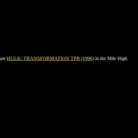
 see
HULK: TRANSFORMATION TPB (1996)
in the Mile High