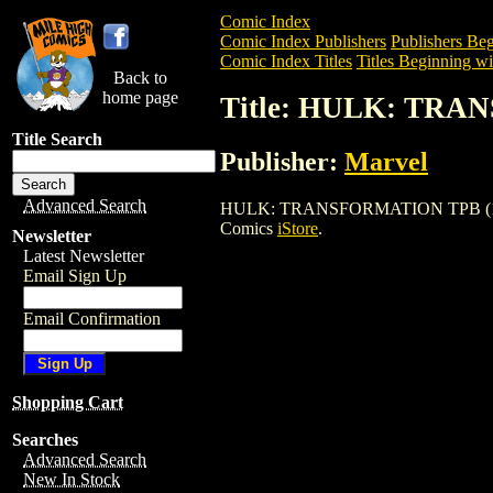
Comic Index
Comic Index Publishers
Publishers Beg
Comic Index Titles
Titles Beginning wi
Back to
home page
Title: HULK: TRA
Title Search
Publisher:
Marvel
Advanced Search
HULK: TRANSFORMATION TPB (1996) is 
Comics
iStore
.
Newsletter
Latest Newsletter
Email Sign Up
Email Confirmation
Shopping Cart
Searches
Advanced Search
New In Stock