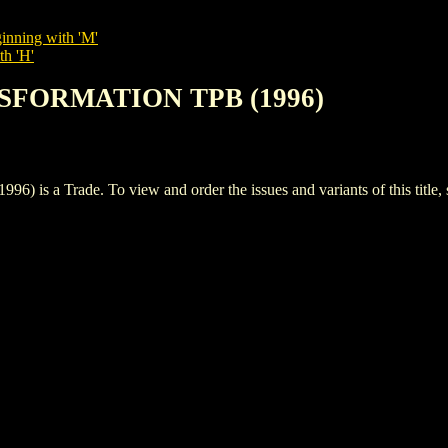
inning with 'M'
th 'H'
NSFORMATION TPB (1996)
a Trade. To view and order the issues and variants of this title,