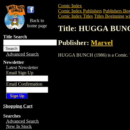
Comic Index
Comic Index Publishers
Publishers Beg
Comic Index Titles
Titles Beginning wi
Back to
home page
Title: HUGGA BUNC
Title Search
Publisher:
Marvel
Advanced Search
HUGGA BUNCH (1986) is a Comic. To vie
Newsletter
Latest Newsletter
Email Sign Up
Email Confirmation
Shopping Cart
Searches
Advanced Search
New In Stock