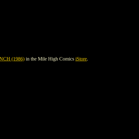
CH (1986)
in the Mile High Comics
iStore
.