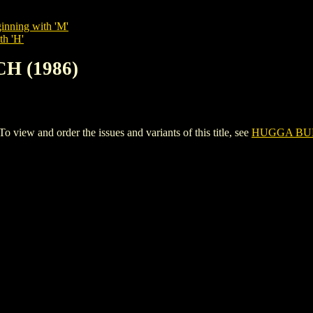
inning with 'M'
th 'H'
H (1986)
w and order the issues and variants of this title, see
HUGGA BUN