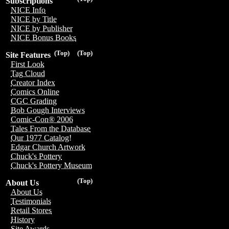
Subscriptions
NICE Info
NICE by Title
NICE by Publisher
NICE Bonus Books
(Top)
(Top)
Site Features
First Look
Tag Cloud
Creator Index
Comics Online
CGC Grading
Bob Gough Interviews
Comic-Con® 2006
Tales From the Database
Our 1977 Catalog!
Edgar Church Artwork
Chuck's Pottery
Chuck's Pottery Museum
(Top)
About Us
About Us
Testimonials
Retail Stores
History
Site Awards