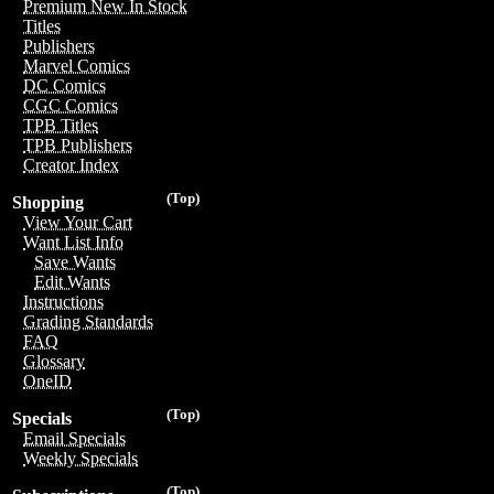
Premium New In Stock
Titles
Publishers
Marvel Comics
DC Comics
CGC Comics
TPB Titles
TPB Publishers
Creator Index
(Top)
Shopping
View Your Cart
Want List Info
Save Wants
Edit Wants
Instructions
Grading Standards
FAQ
Glossary
OneID
(Top)
Specials
Email Specials
Weekly Specials
(Top)