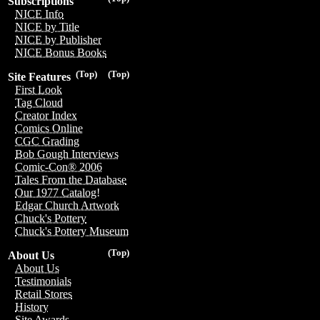
Subscriptions
NICE Info
NICE by Title
NICE by Publisher
NICE Bonus Books
(Top)
(Top)
Site Features
First Look
Tag Cloud
Creator Index
Comics Online
CGC Grading
Bob Gough Interviews
Comic-Con® 2006
Tales From the Database
Our 1977 Catalog!
Edgar Church Artwork
Chuck's Pottery
Chuck's Pottery Museum
(Top)
About Us
About Us
Testimonials
Retail Stores
History
Site Awards