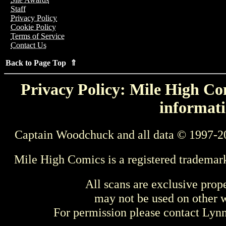
Staff
Privacy Policy
Cookie Policy
Terms of Service
Contact Us
Back to Page Top ⇑
Privacy Policy: Mile High Com
informati
Captain Woodchuck and all data © 1997-2
Mile High Comics is a registered trademar
All scans are exclusive prop
may not be used on other w
For permission please contact Ly