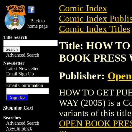
Comic Index
Comic Index Publis
Back to
home page
Comic Index Titles
Title Search
Title: HOW T
BOOK PRESS W
Advanced Search
Newsletter
Latest Newsletter
Publisher:
Open
Email Sign Up
Email Confirmation
HOW TO GET PU
WAY (2005) is a Co
Shopping Cart
variants of this titl
Searches
OPEN BOOK PRES
Advanced Search
New In Stock