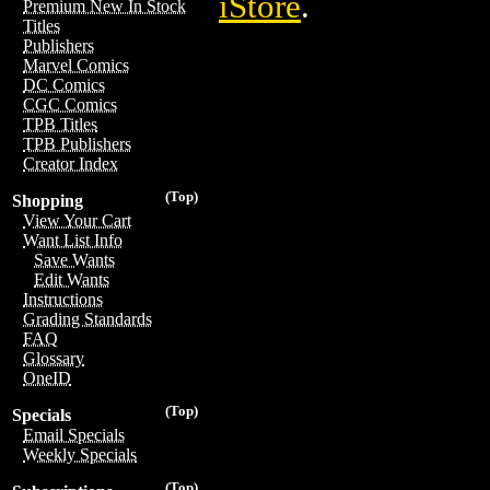
iStore
.
Premium New In Stock
Titles
Publishers
Marvel Comics
DC Comics
CGC Comics
TPB Titles
TPB Publishers
Creator Index
(Top)
Shopping
View Your Cart
Want List Info
Save Wants
Edit Wants
Instructions
Grading Standards
FAQ
Glossary
OneID
(Top)
Specials
Email Specials
Weekly Specials
(Top)