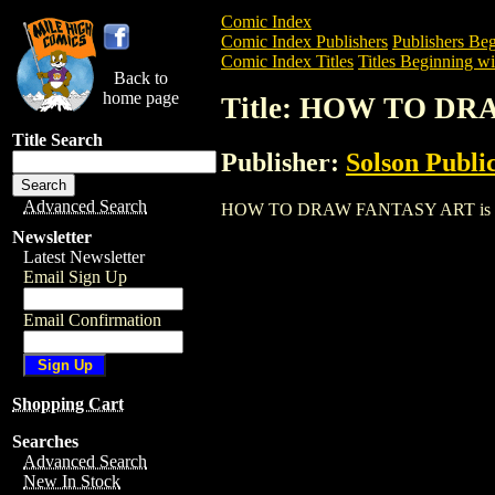
Comic Index
Comic Index Publishers
Publishers Beg
Comic Index Titles
Titles Beginning wi
Back to
home page
Title: HOW TO D
Title Search
Publisher:
Solson Publi
Advanced Search
HOW TO DRAW FANTASY ART is a Trade.
Newsletter
Latest Newsletter
Email Sign Up
Email Confirmation
Shopping Cart
Searches
Advanced Search
New In Stock