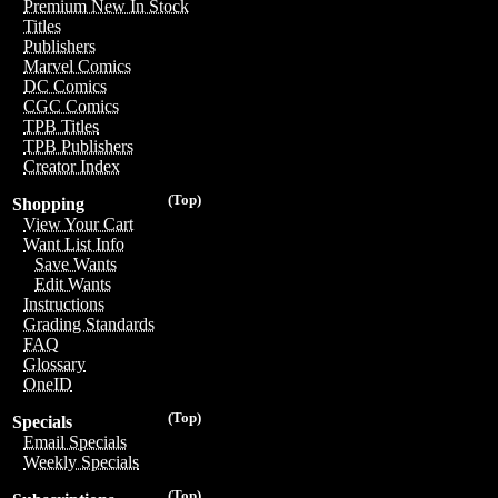
Premium New In Stock
Titles
Publishers
Marvel Comics
DC Comics
CGC Comics
TPB Titles
TPB Publishers
Creator Index
(Top)
Shopping
View Your Cart
Want List Info
Save Wants
Edit Wants
Instructions
Grading Standards
FAQ
Glossary
OneID
(Top)
Specials
Email Specials
Weekly Specials
(Top)