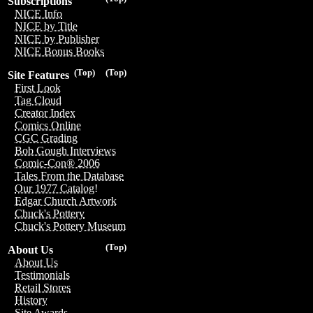
Subscriptions
NICE Info
NICE by Title
NICE by Publisher
NICE Bonus Books
(Top)
(Top)
Site Features
First Look
Tag Cloud
Creator Index
Comics Online
CGC Grading
Bob Gough Interviews
Comic-Con® 2006
Tales From the Database
Our 1977 Catalog!
Edgar Church Artwork
Chuck's Pottery
Chuck's Pottery Museum
(Top)
About Us
About Us
Testimonials
Retail Stores
History
Site Awards