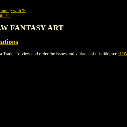
inning with 'S'
th 'H'
RAW FANTASY ART
cations
 To view and order the issues and variants of this title, see
HOW