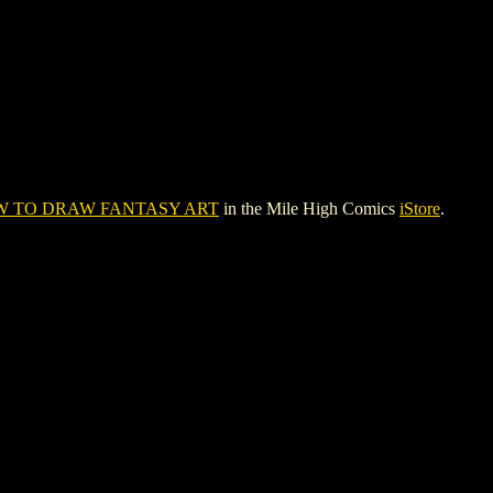
 TO DRAW FANTASY ART
in the Mile High Comics
iStore
.