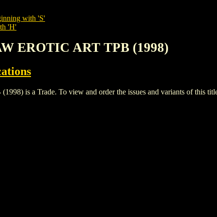
inning with 'S'
th 'H'
AW EROTIC ART TPB (1998)
cations
s a Trade. To view and order the issues and variants of this titl