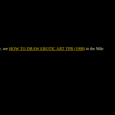
e, see
HOW TO DRAW EROTIC ART TPB (1998)
in the Mile