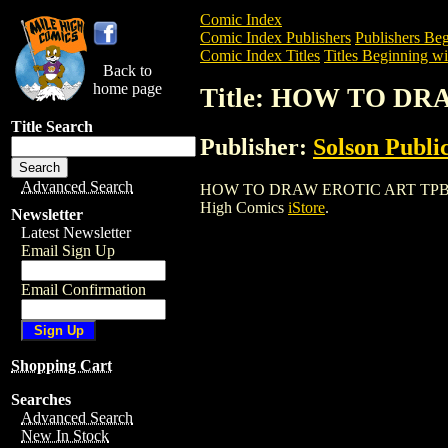
Comic Index
Comic Index Publishers
Publishers Beg
Comic Index Titles
Titles Beginning wi
Back to
home page
Title: HOW TO DR
Title Search
Publisher:
Solson Publi
Advanced Search
HOW TO DRAW EROTIC ART TPB (1998) i
High Comics
iStore
.
Newsletter
Latest Newsletter
Email Sign Up
Email Confirmation
Shopping Cart
Searches
Advanced Search
New In Stock