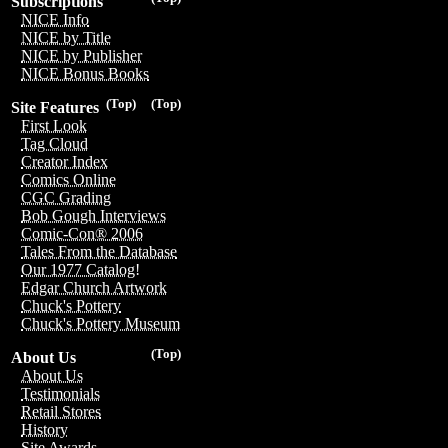
Subscriptions
NICE Info
NICE by Title
NICE by Publisher
NICE Bonus Books
(Top)
(Top)
Site Features
First Look
Tag Cloud
Creator Index
Comics Online
CGC Grading
Bob Gough Interviews
Comic-Con® 2006
Tales From the Database
Our 1977 Catalog!
Edgar Church Artwork
Chuck's Pottery
Chuck's Pottery Museum
(Top)
About Us
About Us
Testimonials
Retail Stores
History
Site Awards