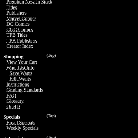
Premium New In Stock
Titles
Publishers
Marvel Comics
DC Comics
CGC Comics
TPB Titles
TPB Publishers
Creator Index
(Top)
Shopping
View Your Cart
Want List Info
Save Wants
Edit Wants
Instructions
Grading Standards
FAQ
Glossary
OneID
(Top)
Specials
Email Specials
Weekly Specials
(Top)