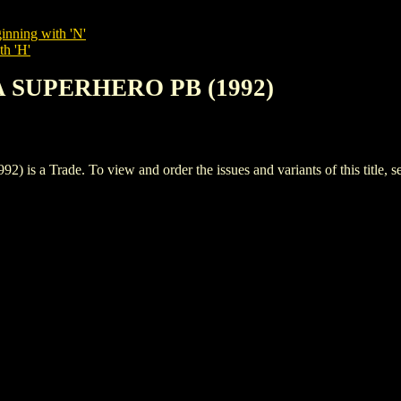
inning with 'N'
th 'H'
A SUPERHERO PB (1992)
 Trade. To view and order the issues and variants of this title, s