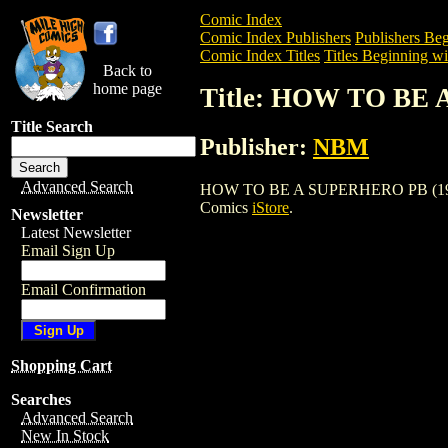
Comic Index
Comic Index Publishers
Publishers Beg
Comic Index Titles
Titles Beginning wi
Back to
home page
Title: HOW TO BE 
Title Search
Publisher:
NBM
Advanced Search
HOW TO BE A SUPERHERO PB (1992) is a
Comics
iStore
.
Newsletter
Latest Newsletter
Email Sign Up
Email Confirmation
Shopping Cart
Searches
Advanced Search
New In Stock