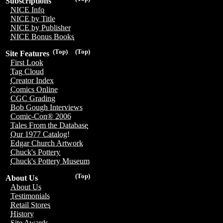
Subscriptions
NICE Info
NICE by Title
NICE by Publisher
NICE Bonus Books
(Top)
(Top)
Site Features
First Look
Tag Cloud
Creator Index
Comics Online
CGC Grading
Bob Gough Interviews
Comic-Con® 2006
Tales From the Database
Our 1977 Catalog!
Edgar Church Artwork
Chuck's Pottery
Chuck's Pottery Museum
(Top)
About Us
About Us
Testimonials
Retail Stores
History
Site Awards