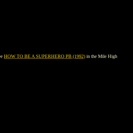
ee
HOW TO BE A SUPERHERO PB (1992)
in the Mile High