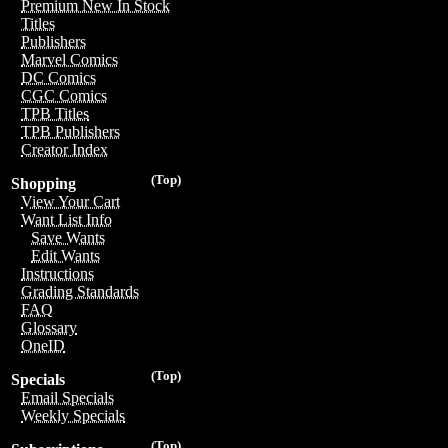
Premium New In Stock
Titles
Publishers
Marvel Comics
DC Comics
CGC Comics
TPB Titles
TPB Publishers
Creator Index
(Top)
Shopping
View Your Cart
Want List Info
Save Wants
Edit Wants
Instructions
Grading Standards
FAQ
Glossary
OneID
(Top)
Specials
Email Specials
Weekly Specials
(Top)