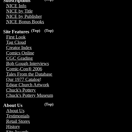
Subscriptions
NICE Info
NICE by Title
NICE by Publisher
NICE Bonus Books
(Top)
(Top)
Site Features
First Look
Tag Cloud
Creator Index
Comics Online
CGC Grading
Bob Gough Interviews
Comic-Con® 2006
Tales From the Database
Our 1977 Catalog!
Edgar Church Artwork
Chuck's Pottery
Chuck's Pottery Museum
(Top)
About Us
About Us
Testimonials
Retail Stores
History
Site Awards