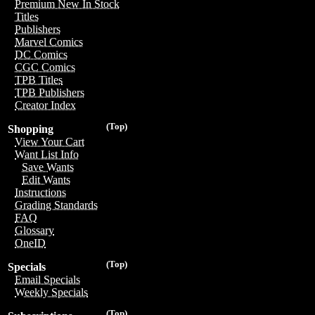
Premium New In Stock
Titles
Publishers
Marvel Comics
DC Comics
CGC Comics
TPB Titles
TPB Publishers
Creator Index
(Top)
Shopping
View Your Cart
Want List Info
Save Wants
Edit Wants
Instructions
Grading Standards
FAQ
Glossary
OneID
(Top)
Specials
Email Specials
Weekly Specials
(Top)