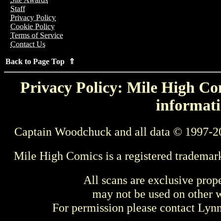
Staff
Privacy Policy
Cookie Policy
Terms of Service
Contact Us
Back to Page Top ⇑
Privacy Policy: Mile High Com
informati
Captain Woodchuck and all data © 1997-2
Mile High Comics is a registered trademar
All scans are exclusive prop
may not be used on other w
For permission please contact Ly