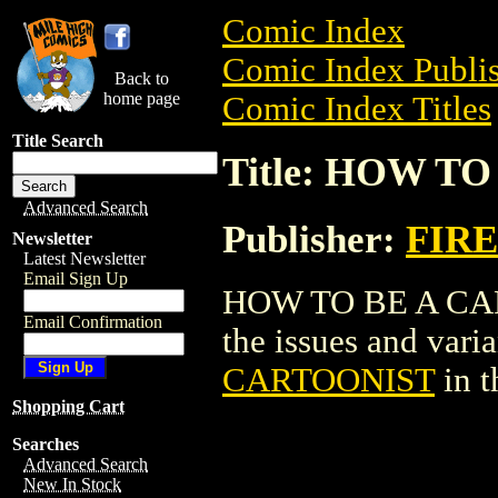
Comic Index
Comic Index Publis
Back to
home page
Comic Index Titles
Title Search
Title: HOW T
Advanced Search
Publisher:
FIRE
Newsletter
Latest Newsletter
Email Sign Up
HOW TO BE A CART
Email Confirmation
the issues and varian
CARTOONIST
in 
Shopping Cart
Searches
Advanced Search
New In Stock