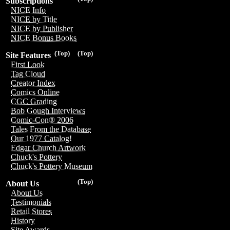
Subscriptions
NICE Info
NICE by Title
NICE by Publisher
NICE Bonus Books
(Top)
(Top)
Site Features
First Look
Tag Cloud
Creator Index
Comics Online
CGC Grading
Bob Gough Interviews
Comic-Con® 2006
Tales From the Database
Our 1977 Catalog!
Edgar Church Artwork
Chuck's Pottery
Chuck's Pottery Museum
(Top)
About Us
About Us
Testimonials
Retail Stores
History
Site Awards