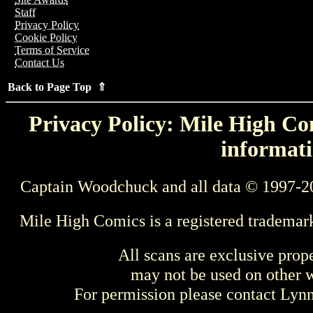
Staff
Privacy Policy
Cookie Policy
Terms of Service
Contact Us
Back to Page Top ⇑
Privacy Policy: Mile High Com
informati
Captain Woodchuck and all data © 1997-2
Mile High Comics is a registered trademar
All scans are exclusive prop
may not be used on other w
For permission please contact Ly