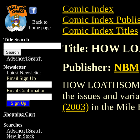
Comic Index
Comic Index Publis
Back to
home page
Comic Index Titles
Title Search
Title: HOW L
Advanced Search
Publisher:
NBM
Newsletter
Latest Newsletter
Email Sign Up
HOW LOATHSOME (2
Email Confirmation
the issues and varian
(2003)
in the Mile
Shopping Cart
Searches
Advanced Search
New In Stock