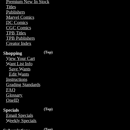
Premium New In Stock
Titles
Publishers
Marvel Comics
DC Comics
CGC Comics
TPB Titles
TPB Publishers
Creator Index
(Top)
Shopping
View Your Cart
Want List Info
Save Wants
Edit Wants
Instructions
Grading Standards
FAQ
Glossary
OneID
(Top)
Specials
Email Specials
Weekly Specials
(Top)