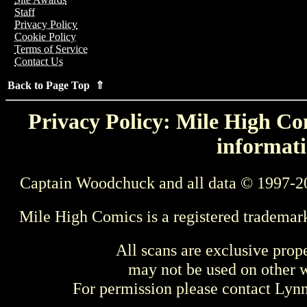
Staff
Privacy Policy
Cookie Policy
Terms of Service
Contact Us
Back to Page Top ⇑
Privacy Policy: Mile High Com
informati
Captain Woodchuck and all data © 1997-2
Mile High Comics is a registered trademar
All scans are exclusive prop
may not be used on other w
For permission please contact Ly