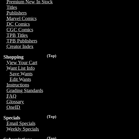
Premium New In Stock
Titles
Publishers
Marvel Comics
DC Comics
CGC Comics
TPB Titles
TPB Publishers
Creator Index
(Top)
Shopping
View Your Cart
Want List Info
Save Wants
Edit Wants
Instructions
Grading Standards
FAQ
Glossary
OneID
(Top)
Specials
Email Specials
Weekly Specials
(Top)