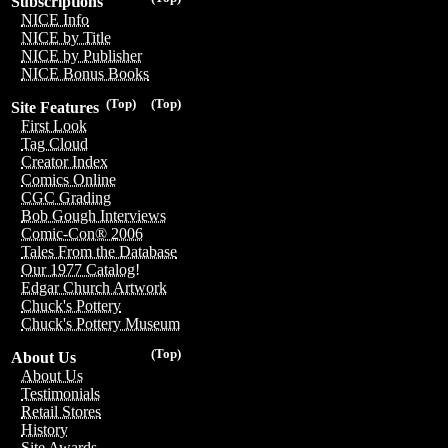
Subscriptions
NICE Info
NICE by Title
NICE by Publisher
NICE Bonus Books
(Top)
(Top)
Site Features
First Look
Tag Cloud
Creator Index
Comics Online
CGC Grading
Bob Gough Interviews
Comic-Con® 2006
Tales From the Database
Our 1977 Catalog!
Edgar Church Artwork
Chuck's Pottery
Chuck's Pottery Museum
(Top)
About Us
About Us
Testimonials
Retail Stores
History
Site Awards