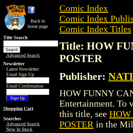
Comic Index
Comic Index Publis
Back to
home page
Comic Index Titles
Title Search
Title: HOW F
POSTER
Advanced Search
Newsletter
Latest Newsletter
Publisher:
NAT
Email Sign Up
Email Confirmation
HOW FUNNY CAN 
Entertainment. To v
Shopping Cart
this title, see
HOW 
Searches
POSTER
in the Mi
Advanced Search
New In Stock