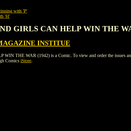
inning with 'P'
th 'H'
AND GIRLS CAN HELP WIN THE WA
MAGAZINE INSTITUE
E WAR (1942) is a Comic. To view and order the issues and vari
igh Comics
iStore
.