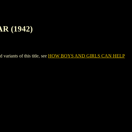
R (1942)
ants of this title, see
HOW BOYS AND GIRLS CAN HELP