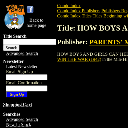
Comic Index
Comic Index Publishers
Publishers Beg
Comic Index Titles
Titles Beginning wi
Back to
home page
Title: HOW BOYS 
Title Search
Publisher:
PARENTS' 
Advanced Search
HOW BOYS AND GIRLS CAN HELP WIN TH
WIN THE WAR (1942)
in the Mile H
Newsletter
Latest Newsletter
Email Sign Up
Email Confirmation
Shopping Cart
Searches
Advanced Search
New In Stock