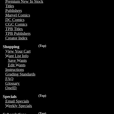
Premium New In Stock
Titles
Publishers
Marvel Comics
DC Comics
CGC Comics
TPB Titles
TPB Publishers
Creator Index
(Top)
Shopping
View Your Cart
Want List Info
Save Wants
Edit Wants
Instructions
Grading Standards
FAQ
Glossary
OneID
(Top)
Specials
Email Specials
Weekly Specials
(Top)