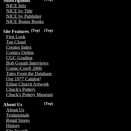
Subscriptions
NICE Info
NICE by Title
NICE by Publisher
NICE Bonus Books
(Top)
(Top)
Site Features
First Look
Tag Cloud
Creator Index
Comics Online
CGC Grading
Bob Gough Interviews
Comic-Con® 2006
Tales From the Database
Our 1977 Catalog!
Edgar Church Artwork
Chuck's Pottery
Chuck's Pottery Museum
(Top)
About Us
About Us
Testimonials
Retail Stores
History
Site Awards