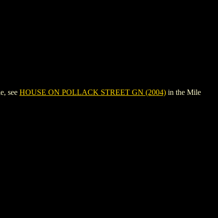
e, see
HOUSE ON POLLACK STREET GN (2004)
in the Mile