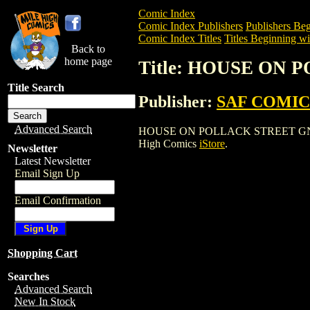
Comic Index
Comic Index Publishers
Publishers Beg
Comic Index Titles
Titles Beginning wi
Back to
home page
Title: HOUSE ON 
Title Search
Publisher:
SAF COMIC
Advanced Search
HOUSE ON POLLACK STREET GN (2004) i
High Comics
iStore
.
Newsletter
Latest Newsletter
Email Sign Up
Email Confirmation
Shopping Cart
Searches
Advanced Search
New In Stock