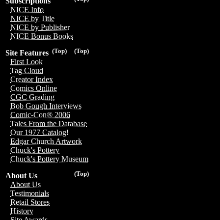
Subscriptions
NICE Info
NICE by Title
NICE by Publisher
NICE Bonus Books
(Top)
(Top)
Site Features
First Look
Tag Cloud
Creator Index
Comics Online
CGC Grading
Bob Gough Interviews
Comic-Con® 2006
Tales From the Database
Our 1977 Catalog!
Edgar Church Artwork
Chuck's Pottery
Chuck's Pottery Museum
(Top)
About Us
About Us
Testimonials
Retail Stores
History
Site Awards