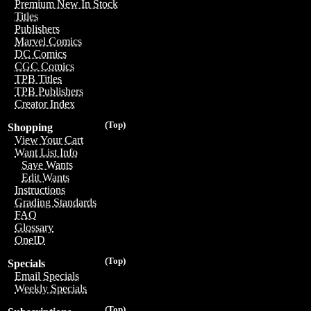
Premium New In Stock
Titles
Publishers
Marvel Comics
DC Comics
CGC Comics
TPB Titles
TPB Publishers
Creator Index
(Top)
Shopping
View Your Cart
Want List Info
Save Wants
Edit Wants
Instructions
Grading Standards
FAQ
Glossary
OneID
(Top)
Specials
Email Specials
Weekly Specials
(Top)