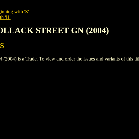
inning with 'S'
th 'H'
POLLACK STREET GN (2004)
S
s a Trade. To view and order the issues and variants of this titl