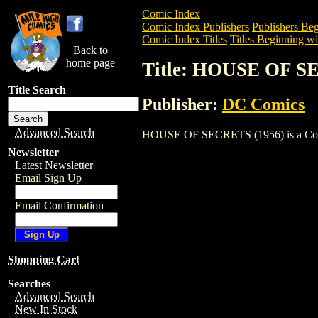
Comic Index
Comic Index Publishers
Publishers Beg
Comic Index Titles
Titles Beginning wi
Back to
home page
Title: HOUSE OF S
Title Search
Publisher:
DC Comics
Advanced Search
HOUSE OF SECRETS (1956) is a Comic. T
Newsletter
Latest Newsletter
Email Sign Up
Email Confirmation
Shopping Cart
Searches
Advanced Search
New In Stock