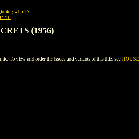
inning with 'D'
th 'H'
ECRETS (1956)
o view and order the issues and variants of this title, see
HOUSE 