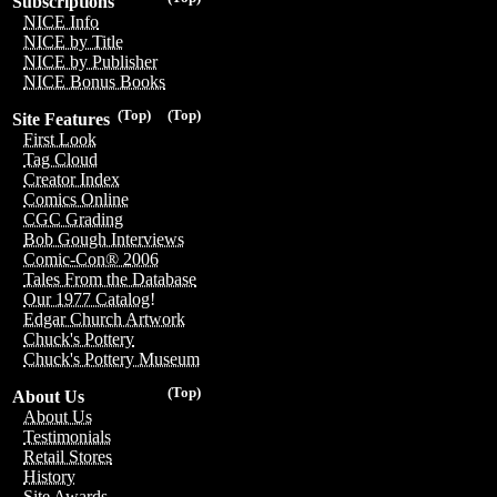
Subscriptions
NICE Info
NICE by Title
NICE by Publisher
NICE Bonus Books
(Top)
(Top)
Site Features
First Look
Tag Cloud
Creator Index
Comics Online
CGC Grading
Bob Gough Interviews
Comic-Con® 2006
Tales From the Database
Our 1977 Catalog!
Edgar Church Artwork
Chuck's Pottery
Chuck's Pottery Museum
(Top)
About Us
About Us
Testimonials
Retail Stores
History
Site Awards