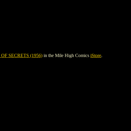
OF SECRETS (1956)
in the Mile High Comics
iStore
.