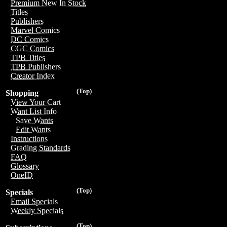
Premium New In Stock
Titles
Publishers
Marvel Comics
DC Comics
CGC Comics
TPB Titles
TPB Publishers
Creator Index
(Top)
Shopping
View Your Cart
Want List Info
Save Wants
Edit Wants
Instructions
Grading Standards
FAQ
Glossary
OneID
(Top)
Specials
Email Specials
Weekly Specials
(Top)