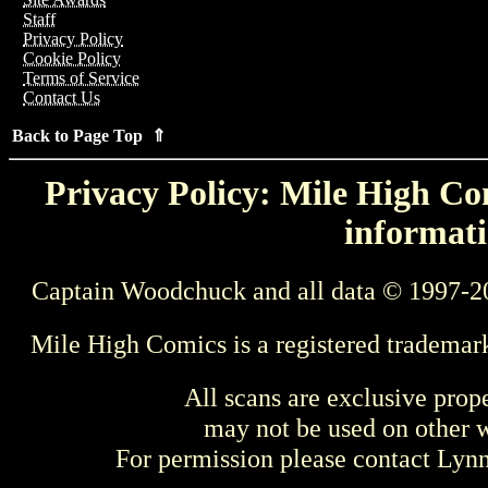
Staff
Privacy Policy
Cookie Policy
Terms of Service
Contact Us
Back to Page Top ⇑
Privacy Policy: Mile High Com
informati
Captain Woodchuck and all data © 1997-2
Mile High Comics is a registered trademar
All scans are exclusive prop
may not be used on other w
For permission please contact Ly