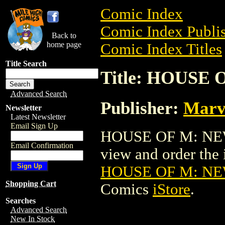
Comic Index
Comic Index Publis
Back to
home page
Comic Index Titles
Title Search
Title: HOUSE 
Advanced Search
Publisher:
Marv
Newsletter
Latest Newsletter
Email Sign Up
HOUSE OF M: NEW 
Email Confirmation
view and order the i
HOUSE OF M: NE
Shopping Cart
Comics
iStore
.
Searches
Advanced Search
New In Stock