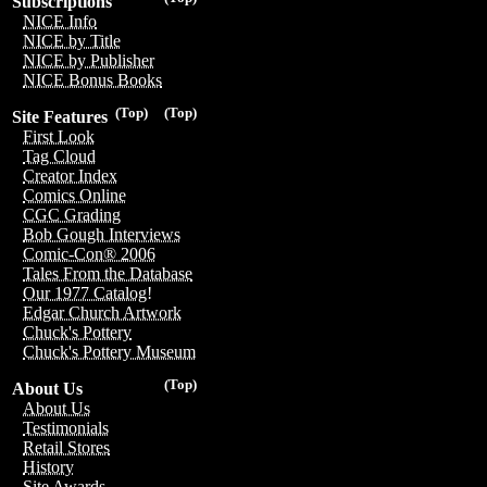
Subscriptions
NICE Info
NICE by Title
NICE by Publisher
NICE Bonus Books
(Top)
(Top)
Site Features
First Look
Tag Cloud
Creator Index
Comics Online
CGC Grading
Bob Gough Interviews
Comic-Con® 2006
Tales From the Database
Our 1977 Catalog!
Edgar Church Artwork
Chuck's Pottery
Chuck's Pottery Museum
(Top)
About Us
About Us
Testimonials
Retail Stores
History
Site Awards