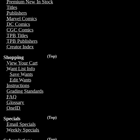
Premium New In Stock
Titles
Publishers
Marvel Comics
DC Comics
CGC Comics
TPB Titles
TPB Publishers
Creator Index
(Top)
Shopping
View Your Cart
Want List Info
Save Wants
Edit Wants
Instructions
Grading Standards
FAQ
Glossary
OneID
(Top)
Specials
Email Specials
Weekly Specials
(Top)