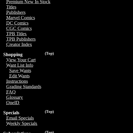
Premium New In Stock
Titles
Publishers
Marvel Comics
DC Comics
CGC Comics
TPB Titles
TPB Publishers
Creator Index
(Top)
Shopping
View Your Cart
Want List Info
Save Wants
Edit Wants
Instructions
Grading Standards
FAQ
Glossary
OneID
(Top)
Specials
Email Specials
Weekly Specials
(Top)