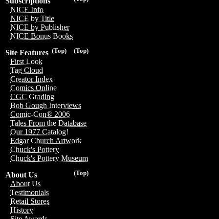
Subscriptions
NICE Info
NICE by Title
NICE by Publisher
NICE Bonus Books
(Top)
(Top)
Site Features
First Look
Tag Cloud
Creator Index
Comics Online
CGC Grading
Bob Gough Interviews
Comic-Con® 2006
Tales From the Database
Our 1977 Catalog!
Edgar Church Artwork
Chuck's Pottery
Chuck's Pottery Museum
(Top)
About Us
About Us
Testimonials
Retail Stores
History
Site Awards