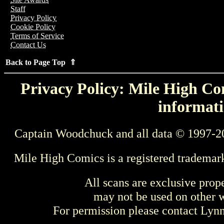
Staff
Privacy Policy
Cookie Policy
Terms of Service
Contact Us
Back to Page Top ⇑
Privacy Policy: Mile High Com
informati
Captain Woodchuck and all data © 1997-2
Mile High Comics is a registered trademar
All scans are exclusive prop
may not be used on other w
For permission please contact Ly