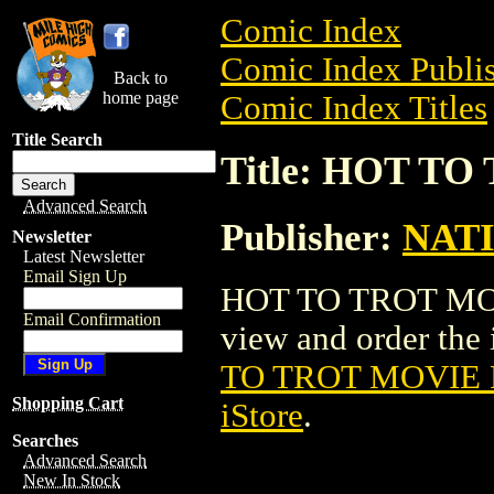
Comic Index
Comic Index Publis
Back to
home page
Comic Index Titles
Title Search
Title: HOT T
Advanced Search
Publisher:
NAT
Newsletter
Latest Newsletter
Email Sign Up
HOT TO TROT MOVI
Email Confirmation
view and order the i
TO TROT MOVIE
Shopping Cart
iStore
.
Searches
Advanced Search
New In Stock