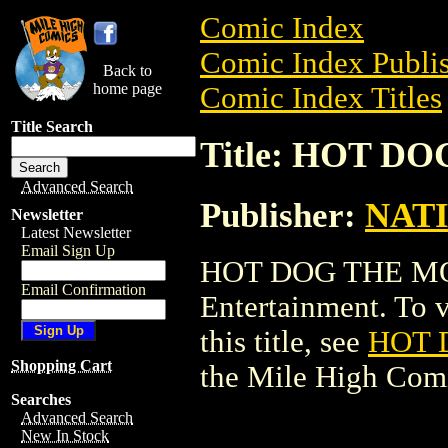
Comic Index
Comic Index Publis
Back to
home page
Comic Index Titles
Title Search
Title: HOT 
Advanced Search
Publisher:
NAT
Newsletter
Latest Newsletter
Email Sign Up
HOT DOG THE MO
Email Confirmation
Entertainment. To v
this title, see
HOT 
Shopping Cart
the Mile High Com
Searches
Advanced Search
New In Stock