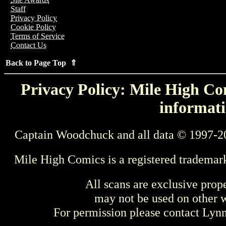
Staff
Privacy Policy
Cookie Policy
Terms of Service
Contact Us
Back to Page Top ⇑
Privacy Policy: Mile High Com
informati
Captain Woodchuck and all data © 1997-2
Mile High Comics is a registered trademar
All scans are exclusive prop
may not be used on other w
For permission please contact Ly