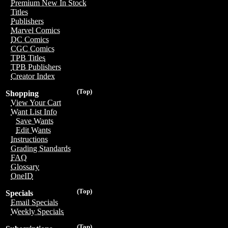
Premium New In Stock
Titles
Publishers
Marvel Comics
DC Comics
CGC Comics
TPB Titles
TPB Publishers
Creator Index
(Top)
Shopping
View Your Cart
Want List Info
Save Wants
Edit Wants
Instructions
Grading Standards
FAQ
Glossary
OneID
(Top)
Specials
Email Specials
Weekly Specials
(Top)