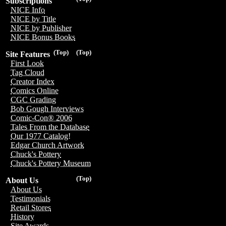
Subscriptions
NICE Info
NICE by Title
NICE by Publisher
NICE Bonus Books
(Top)
(Top)
Site Features
First Look
Tag Cloud
Creator Index
Comics Online
CGC Grading
Bob Gough Interviews
Comic-Con® 2006
Tales From the Database
Our 1977 Catalog!
Edgar Church Artwork
Chuck's Pottery
Chuck's Pottery Museum
(Top)
About Us
About Us
Testimonials
Retail Stores
History
Site Awards