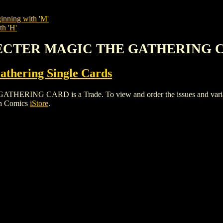
inning with 'M'
th 'H'
PECTER MAGIC THE GATHERING 
thering Single Cards
G CARD is a Trade. To view and order the issues and variants 
gh Comics
iStore
.