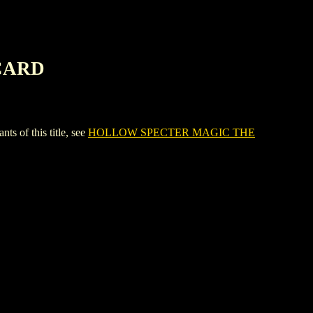
CARD
of this title, see
HOLLOW SPECTER MAGIC THE