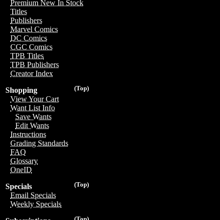
Premium New In Stock
Titles
Publishers
Marvel Comics
DC Comics
CGC Comics
TPB Titles
TPB Publishers
Creator Index
(Top)
Shopping
View Your Cart
Want List Info
Save Wants
Edit Wants
Instructions
Grading Standards
FAQ
Glossary
OneID
(Top)
Specials
Email Specials
Weekly Specials
(Top)