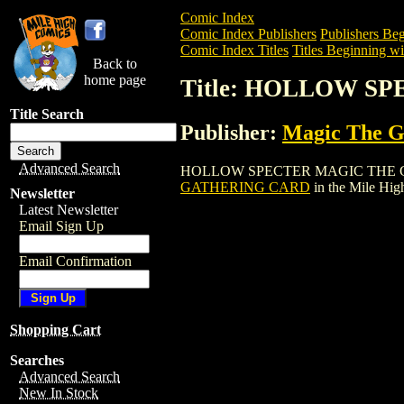
Comic Index
Comic Index Publishers
Publishers Beg
Comic Index Titles
Titles Beginning wi
Back to
home page
Title: HOLLOW S
Title Search
Publisher:
Magic The Ga
Advanced Search
HOLLOW SPECTER MAGIC THE GATHERIN
GATHERING CARD
in the Mile Hi
Newsletter
Latest Newsletter
Email Sign Up
Email Confirmation
Shopping Cart
Searches
Advanced Search
New In Stock