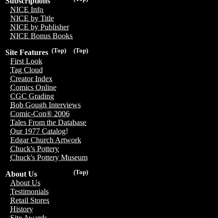
Subscriptions
NICE Info
NICE by Title
NICE by Publisher
NICE Bonus Books
(Top)
(Top)
Site Features
First Look
Tag Cloud
Creator Index
Comics Online
CGC Grading
Bob Gough Interviews
Comic-Con® 2006
Tales From the Database
Our 1977 Catalog!
Edgar Church Artwork
Chuck's Pottery
Chuck's Pottery Museum
(Top)
About Us
About Us
Testimonials
Retail Stores
History
Site Awards