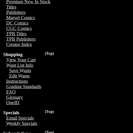
Premium New In Stock
Titles
Publishers
Marvel Comics
DC Comics
CGC Comics
TPB Titles
TPB Publishers
Creator Index
(Top)
Shopping
View Your Cart
Want List Info
Save Wants
Edit Wants
Instructions
Grading Standards
FAQ
Glossary
OneID
(Top)
Specials
Email Specials
Weekly Specials
(Top)