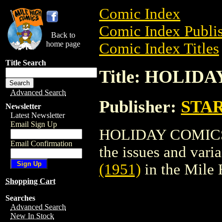
Comic Index
Comic Index Publis
Back to
home page
Comic Index Titles
Title Search
Title: HOLIDA
Advanced Search
Publisher:
STA
Newsletter
Latest Newsletter
Email Sign Up
HOLIDAY COMICS (1
Email Confirmation
the issues and varian
(1951)
in the Mile
Shopping Cart
Searches
Advanced Search
New In Stock