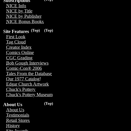
Subscriptions
NICE Info
NICE by Title
NICE by Publisher
NICE Bonus Books
(Top)
(Top)
Site Features
First Look
Tag Cloud
Creator Index
Comics Online
CGC Grading
Bob Gough Interviews
Comic-Con® 2006
Tales From the Database
Our 1977 Catalog!
Edgar Church Artwork
Chuck's Pottery
Chuck's Pottery Museum
(Top)
About Us
About Us
Testimonials
Retail Stores
History
Site Awards