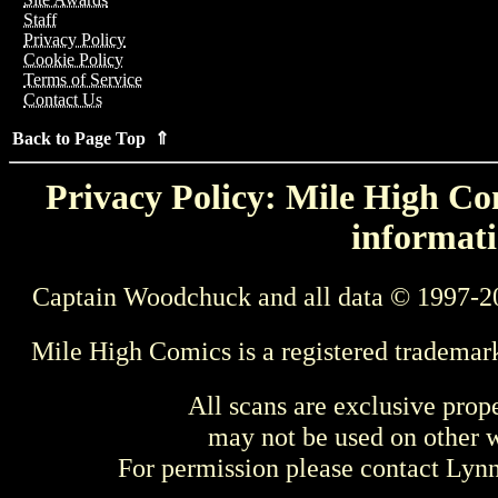
Staff
Privacy Policy
Cookie Policy
Terms of Service
Contact Us
Back to Page Top ⇑
Privacy Policy: Mile High Com
informati
Captain Woodchuck and all data © 1997-2
Mile High Comics is a registered trademar
All scans are exclusive prop
may not be used on other w
For permission please contact Ly