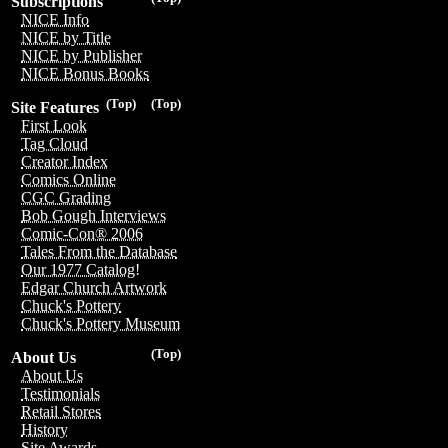
Subscriptions
NICE Info
NICE by Title
NICE by Publisher
NICE Bonus Books
(Top)
(Top)
Site Features
First Look
Tag Cloud
Creator Index
Comics Online
CGC Grading
Bob Gough Interviews
Comic-Con® 2006
Tales From the Database
Our 1977 Catalog!
Edgar Church Artwork
Chuck's Pottery
Chuck's Pottery Museum
(Top)
About Us
About Us
Testimonials
Retail Stores
History
Site Awards