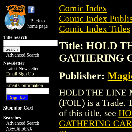
Comic Index
Comic Index Publis
Back to
home page
Comic Index Titles
Title Search
Title: HOLD 
GATHERING C
Advanced Search
Newsletter
Latest Newsletter
Publisher:
Magic
Email Sign Up
Email Confirmation
HOLD THE LINE
(FOIL) is a Trade. 
Shopping Cart
of this title, see
HO
Searches
GATHERING CARD
Advanced Search
New In Stock