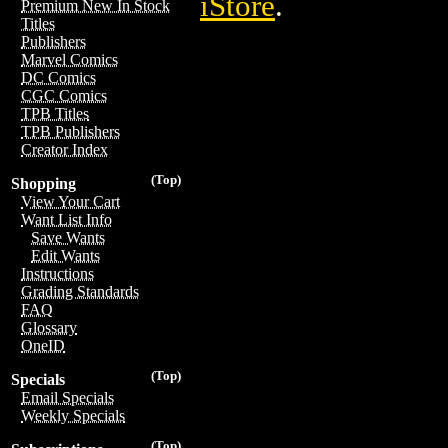
iStore
.
Premium New In Stock
Titles
Publishers
Marvel Comics
DC Comics
CGC Comics
TPB Titles
TPB Publishers
Creator Index
(Top)
Shopping
View Your Cart
Want List Info
Save Wants
Edit Wants
Instructions
Grading Standards
FAQ
Glossary
OneID
(Top)
Specials
Email Specials
Weekly Specials
(Top)