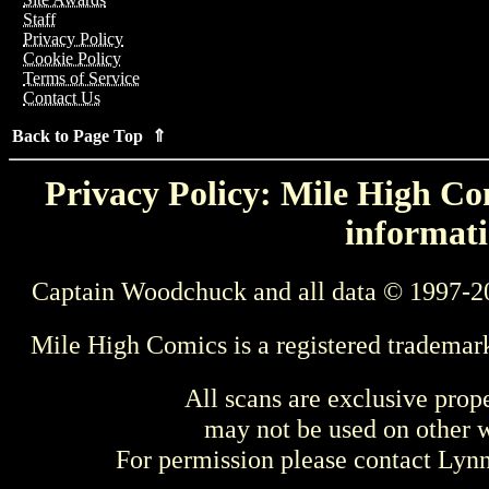
Staff
Privacy Policy
Cookie Policy
Terms of Service
Contact Us
Back to Page Top ⇑
Privacy Policy: Mile High Com
informati
Captain Woodchuck and all data © 1997-2
Mile High Comics is a registered trademar
All scans are exclusive prop
may not be used on other w
For permission please contact Ly