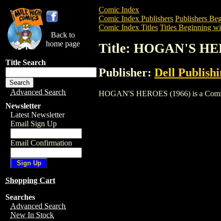
Comic Index
Comic Index Publishers
Publishers Beg
Comic Index Titles
Titles Beginning wi
Back to
home page
Title: HOGAN'S HE
Title Search
Publisher:
Dell Publish
Advanced Search
HOGAN'S HEROES (1966) is a Comic. To 
Newsletter
Latest Newsletter
Email Sign Up
Email Confirmation
Shopping Cart
Searches
Advanced Search
New In Stock