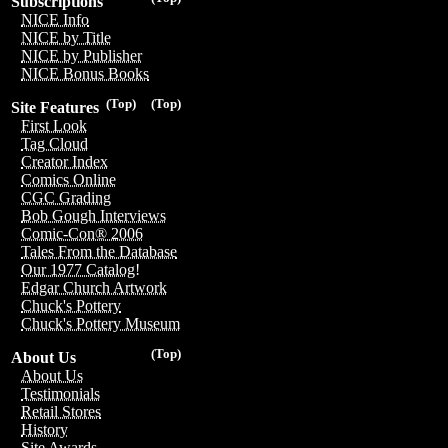
Subscriptions
NICE Info
NICE by Title
NICE by Publisher
NICE Bonus Books
(Top)
(Top)
Site Features
First Look
Tag Cloud
Creator Index
Comics Online
CGC Grading
Bob Gough Interviews
Comic-Con® 2006
Tales From the Database
Our 1977 Catalog!
Edgar Church Artwork
Chuck's Pottery
Chuck's Pottery Museum
(Top)
About Us
About Us
Testimonials
Retail Stores
History
Site Awards