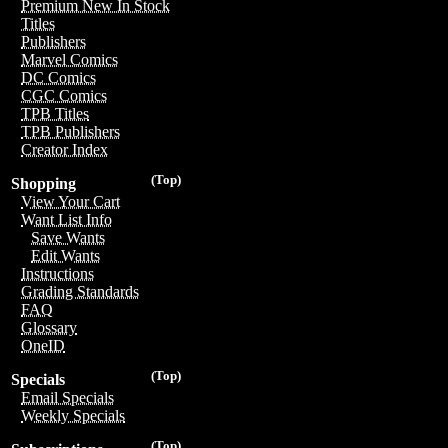
Premium New In Stock
Titles
Publishers
Marvel Comics
DC Comics
CGC Comics
TPB Titles
TPB Publishers
Creator Index
(Top)
Shopping
View Your Cart
Want List Info
Save Wants
Edit Wants
Instructions
Grading Standards
FAQ
Glossary
OneID
(Top)
Specials
Email Specials
Weekly Specials
(Top)