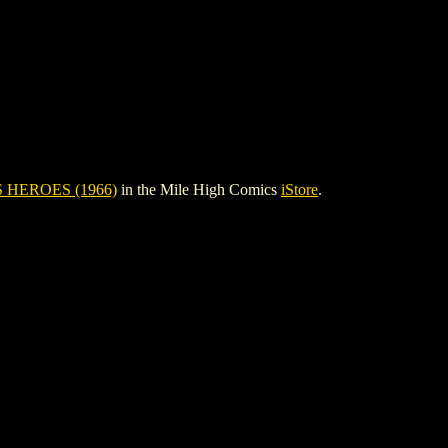
 HEROES (1966)
in the Mile High Comics
iStore
.