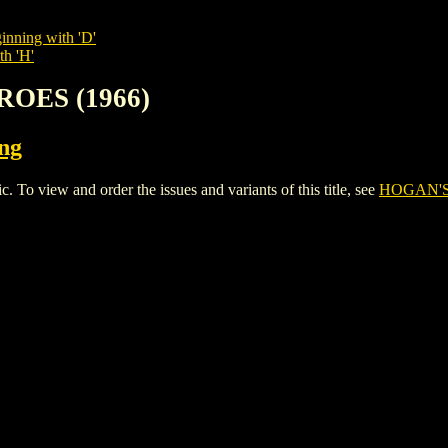
inning with 'D'
th 'H'
ROES (1966)
ing
view and order the issues and variants of this title, see
HOGAN'S