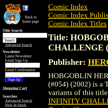
Comic Index
Comic Index Publis
Back to
home page
Comic Index Titles
Title Search
Title: HOBGO
CHALLENGE (#
Advanced Search
Newsletter
Latest Newsletter
Publisher:
HER
Email Sign Up
Email Confirmation
HOBGOBLIN HER
(#054) (2002) is a 
Shopping Cart
variants of this titl
Searches
INFINITY CHALLE
Advanced Search
New In Stock