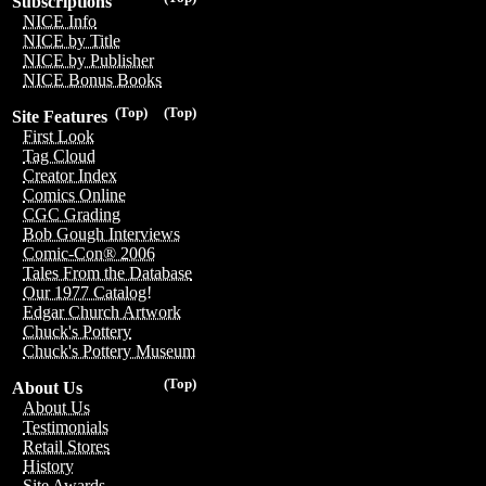
Subscriptions
NICE Info
NICE by Title
NICE by Publisher
NICE Bonus Books
(Top)
(Top)
Site Features
First Look
Tag Cloud
Creator Index
Comics Online
CGC Grading
Bob Gough Interviews
Comic-Con® 2006
Tales From the Database
Our 1977 Catalog!
Edgar Church Artwork
Chuck's Pottery
Chuck's Pottery Museum
(Top)
About Us
About Us
Testimonials
Retail Stores
History
Site Awards