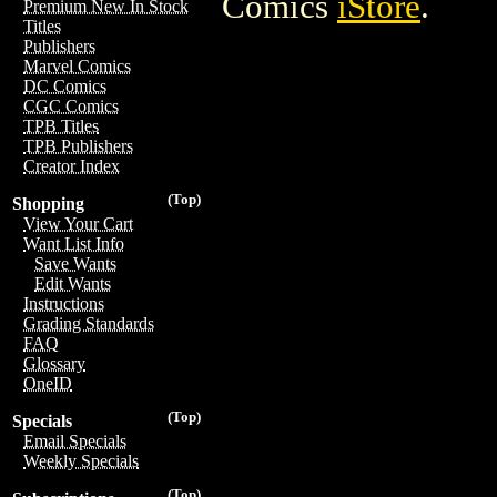
Comics
iStore
.
Premium New In Stock
Titles
Publishers
Marvel Comics
DC Comics
CGC Comics
TPB Titles
TPB Publishers
Creator Index
(Top)
Shopping
View Your Cart
Want List Info
Save Wants
Edit Wants
Instructions
Grading Standards
FAQ
Glossary
OneID
(Top)
Specials
Email Specials
Weekly Specials
(Top)