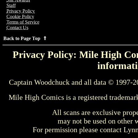
Staff
Privacy Policy
Cookie Policy
Terms of Service
Contact Us
Back to Page Top ⇑
Privacy Policy: Mile High Com
informati
Captain Woodchuck and all data © 1997-2
Mile High Comics is a registered trademar
All scans are exclusive prop
may not be used on other w
For permission please contact Ly