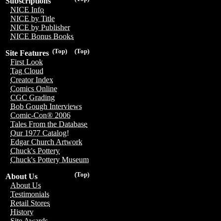
Subscriptions
NICE Info
NICE by Title
NICE by Publisher
NICE Bonus Books
(Top)
(Top)
Site Features
First Look
Tag Cloud
Creator Index
Comics Online
CGC Grading
Bob Gough Interviews
Comic-Con® 2006
Tales From the Database
Our 1977 Catalog!
Edgar Church Artwork
Chuck's Pottery
Chuck's Pottery Museum
(Top)
About Us
About Us
Testimonials
Retail Stores
History
Site Awards