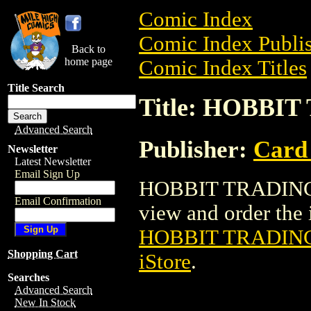
Comic Index
Comic Index Publis
Back to
home page
Comic Index Titles
Title Search
Title: HOBBI
Advanced Search
Publisher:
Card
Newsletter
Latest Newsletter
Email Sign Up
HOBBIT TRADING C
Email Confirmation
view and order the i
HOBBIT TRADIN
Shopping Cart
iStore
.
Searches
Advanced Search
New In Stock