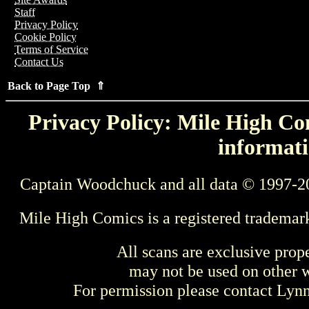
Staff
Privacy Policy
Cookie Policy
Terms of Service
Contact Us
Back to Page Top ⇑
Privacy Policy: Mile High Com
informati
Captain Woodchuck and all data © 1997-2
Mile High Comics is a registered trademar
All scans are exclusive prop
may not be used on other w
For permission please contact Ly