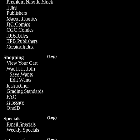
Premium New In Stock
Titles
Publishers
Marvel Comics
DC Comics
CGC Comics
TPB Titles
TPB Publishers
Creator Index
(Top)
Shopping
View Your Cart
Want List Info
Save Wants
Edit Wants
Instructions
Grading Standards
FAQ
Glossary
OneID
(Top)
Specials
Email Specials
Weekly Specials
(Top)