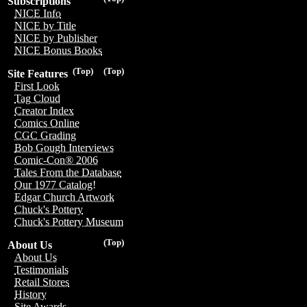
Subscriptions
NICE Info
NICE by Title
NICE by Publisher
NICE Bonus Books
(Top)
(Top)
Site Features
First Look
Tag Cloud
Creator Index
Comics Online
CGC Grading
Bob Gough Interviews
Comic-Con® 2006
Tales From the Database
Our 1977 Catalog!
Edgar Church Artwork
Chuck's Pottery
Chuck's Pottery Museum
(Top)
About Us
About Us
Testimonials
Retail Stores
History
Site Awards