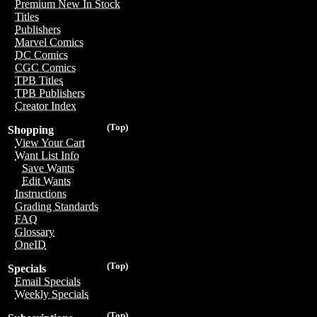
Premium New In Stock
Titles
Publishers
Marvel Comics
DC Comics
CGC Comics
TPB Titles
TPB Publishers
Creator Index
(Top)
Shopping
View Your Cart
Want List Info
Save Wants
Edit Wants
Instructions
Grading Standards
FAQ
Glossary
OneID
(Top)
Specials
Email Specials
Weekly Specials
(Top)