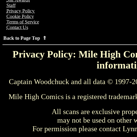
Staff
Privacy Policy
Cookie Policy
Terms of Service
Contact Us
Back to Page Top ⇑
Privacy Policy: Mile High Com
informati
Captain Woodchuck and all data © 1997-2
Mile High Comics is a registered trademar
All scans are exclusive prop
may not be used on other w
For permission please contact Ly