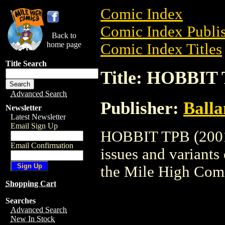
Comic Index
Comic Index Publis
Back to
home page
Comic Index Titles
Title Search
Title: HOBBIT 
Advanced Search
Publisher:
Balla
Newsletter
Latest Newsletter
Email Sign Up
HOBBIT TPB (2001) 
Email Confirmation
issues and variants o
the Mile High Com
Shopping Cart
Searches
Advanced Search
New In Stock