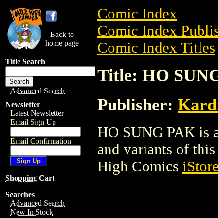
Comic Index
Comic Index Publis
Back to
home page
Comic Index Titles
Title Search
Title: HO SUN
Advanced Search
Publisher:
Kard
Newsletter
Latest Newsletter
Email Sign Up
HO SUNG PAK is a 
Email Confirmation
and variants of this 
High Comics
iStor
Shopping Cart
Searches
Advanced Search
New In Stock