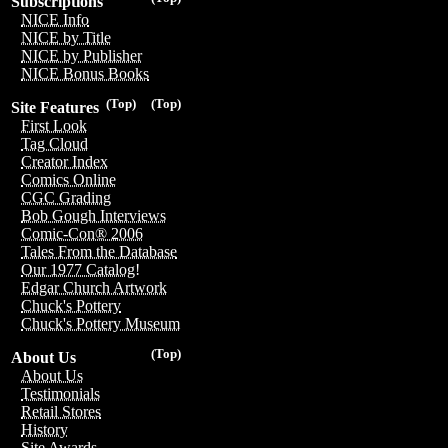
Subscriptions
NICE Info
NICE by Title
NICE by Publisher
NICE Bonus Books
(Top)
(Top)
Site Features
First Look
Tag Cloud
Creator Index
Comics Online
CGC Grading
Bob Gough Interviews
Comic-Con® 2006
Tales From the Database
Our 1977 Catalog!
Edgar Church Artwork
Chuck's Pottery
Chuck's Pottery Museum
(Top)
About Us
About Us
Testimonials
Retail Stores
History
Site Awards