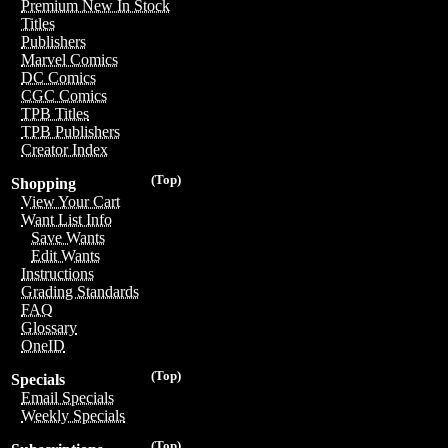
Premium New In Stock
Titles
Publishers
Marvel Comics
DC Comics
CGC Comics
TPB Titles
TPB Publishers
Creator Index
(Top)
Shopping
View Your Cart
Want List Info
Save Wants
Edit Wants
Instructions
Grading Standards
FAQ
Glossary
OneID
(Top)
Specials
Email Specials
Weekly Specials
(Top)