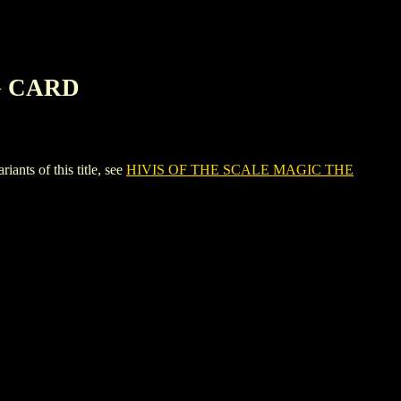
G CARD
s of this title, see
HIVIS OF THE SCALE MAGIC THE