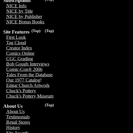
Subscriptions
NICE Info
NICE by Title
NICE by Publisher
NICE Bonus Books
(Top)
(Top)
Site Features
First Look
Tag Cloud
Creator Index
Comics Online
CGC Grading
Bob Gough Interviews
Comic-Con® 2006
Tales From the Database
Our 1977 Catalog!
Edgar Church Artwork
Chuck's Pottery
Chuck's Pottery Museum
(Top)
About Us
About Us
Testimonials
Retail Stores
History
Site Awards