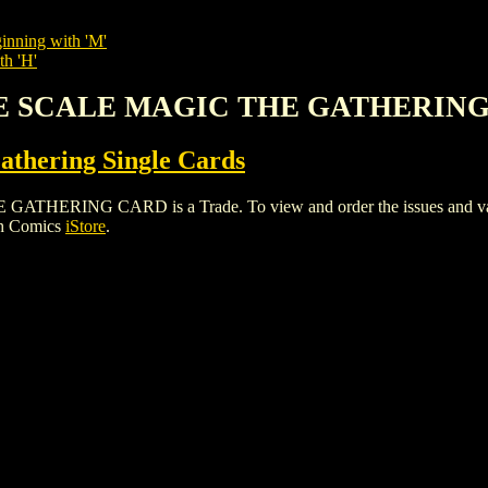
inning with 'M'
th 'H'
 THE SCALE MAGIC THE GATHERIN
thering Single Cards
RING CARD is a Trade. To view and order the issues and variant
gh Comics
iStore
.