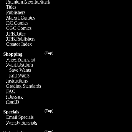
Premium New In Stock
Titles
Publishers
Marvel Comics
DC Comics
CGC Comics
TPB Titles
TPB Publishers
Creator Index
(Top)
Shopping
View Your Cart
Want List Info
Save Wants
Edit Wants
Instructions
Grading Standards
FAQ
Glossary
OneID
(Top)
Specials
Email Specials
Weekly Specials
(Top)