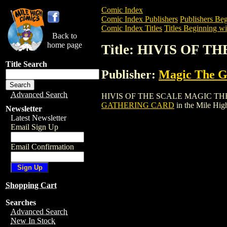
Comic Index
Comic Index Publishers
Publishers Beg
Comic Index Titles
Titles Beginning wi
Back to
home page
Title: HIVIS OF
Title Search
Publisher:
Magic The Ga
Advanced Search
HIVIS OF THE SCALE MAGIC THE GATHE
GATHERING CARD
in the Mile Hi
Newsletter
Latest Newsletter
Email Sign Up
Email Confirmation
Shopping Cart
Searches
Advanced Search
New In Stock