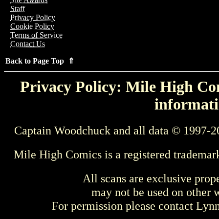
Staff
Privacy Policy
Cookie Policy
Terms of Service
Contact Us
Back to Page Top ⇑
Privacy Policy: Mile High Com
informati
Captain Woodchuck and all data © 1997-2
Mile High Comics is a registered trademar
All scans are exclusive prop
may not be used on other w
For permission please contact Ly