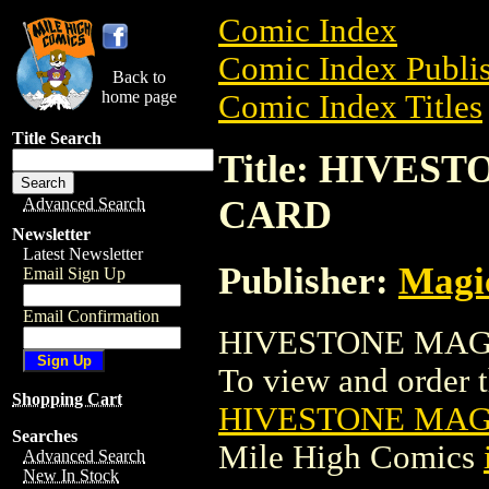
Comic Index
Comic Index Publis
Back to
home page
Comic Index Titles
Title Search
Title: HIVE
CARD
Advanced Search
Newsletter
Latest Newsletter
Publisher:
Magic
Email Sign Up
Email Confirmation
HIVESTONE MAGI
To view and order th
Shopping Cart
HIVESTONE MAG
Searches
Mile High Comics
Advanced Search
New In Stock