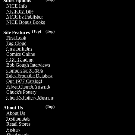
Subscriptions
NICE Info
NICE by Title
NICE by Publisher
NICE Bonus Books
(Top)
(Top)
Site Features
First Look
Tag Cloud
Creator Index
Comics Online
CGC Grading
Bob Gough Interviews
Comic-Con® 2006
Tales From the Database
Our 1977 Catalog!
Edgar Church Artwork
Chuck's Pottery
Chuck's Pottery Museum
(Top)
About Us
About Us
Testimonials
Retail Stores
History
Site Awards