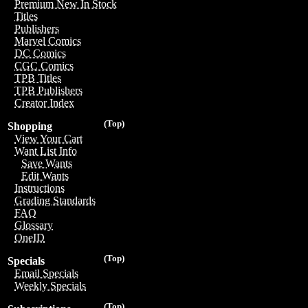
Premium New In Stock
Titles
Publishers
Marvel Comics
DC Comics
CGC Comics
TPB Titles
TPB Publishers
Creator Index
(Top)
Shopping
View Your Cart
Want List Info
Save Wants
Edit Wants
Instructions
Grading Standards
FAQ
Glossary
OneID
(Top)
Specials
Email Specials
Weekly Specials
(Top)