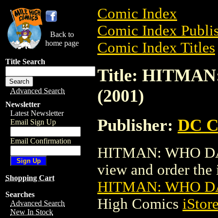
Comic Index
Comic Index Publis
Back to
home page
Comic Index Titles
Title Search
Title: HITMA
(2001)
Advanced Search
Newsletter
Latest Newsletter
Publisher:
DC C
Email Sign Up
Email Confirmation
HITMAN: WHO DARE
view and order the i
Shopping Cart
HITMAN: WHO DA
Searches
High Comics
iStor
Advanced Search
New In Stock