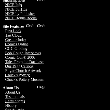
Subscriptions
NICE Info
NICE by Title
NICE by Publisher
NICE Bonus Books
(Top)
(Top)
Site Features
First Look
Tag Cloud
Creator Index
Comics Online
CGC Grading
Bob Gough Interviews
Comic-Con® 2006
Tales From the Database
Our 1977 Catalog!
Edgar Church Artwork
Chuck's Pottery
Chuck's Pottery Museum
(Top)
About Us
About Us
Testimonials
Retail Stores
History
Site Awards