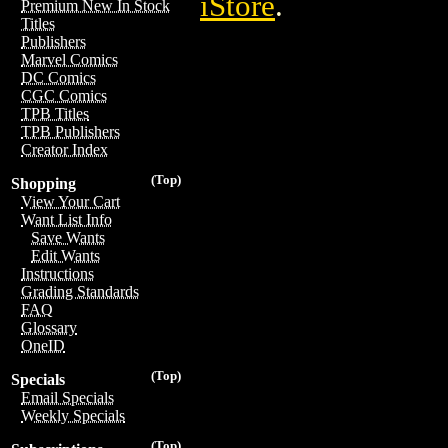
iStore
.
Premium New In Stock
Titles
Publishers
Marvel Comics
DC Comics
CGC Comics
TPB Titles
TPB Publishers
Creator Index
(Top)
Shopping
View Your Cart
Want List Info
Save Wants
Edit Wants
Instructions
Grading Standards
FAQ
Glossary
OneID
(Top)
Specials
Email Specials
Weekly Specials
(Top)