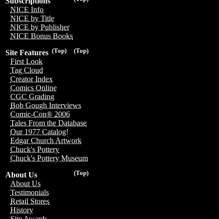
Subscriptions
NICE Info
NICE by Title
NICE by Publisher
NICE Bonus Books
(Top)
(Top)
Site Features
First Look
Tag Cloud
Creator Index
Comics Online
CGC Grading
Bob Gough Interviews
Comic-Con® 2006
Tales From the Database
Our 1977 Catalog!
Edgar Church Artwork
Chuck's Pottery
Chuck's Pottery Museum
(Top)
About Us
About Us
Testimonials
Retail Stores
History
Site Awards