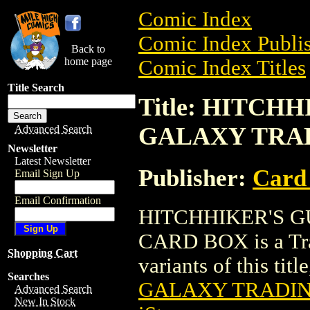
Comic Index
Comic Index Publis
Back to
home page
Comic Index Titles
Title Search
Title: HITCH
GALAXY TRA
Advanced Search
Newsletter
Latest Newsletter
Publisher:
Card
Email Sign Up
Email Confirmation
HITCHHIKER'S 
CARD BOX is a Trad
Shopping Cart
variants of this titl
Searches
GALAXY TRADI
Advanced Search
New In Stock