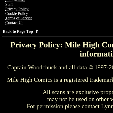
Staff
Privacy Policy
Cookie Policy
Terms of Service
Contact Us
Back to Page Top ⇑
Privacy Policy: Mile High Com
informati
Captain Woodchuck and all data © 1997-2
Mile High Comics is a registered trademar
All scans are exclusive prop
may not be used on other w
For permission please contact Ly