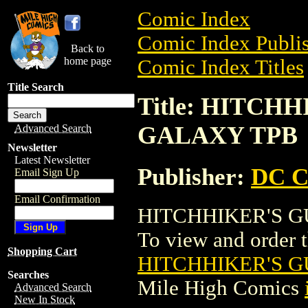
Comic Index
Comic Index Publis
Back to
home page
Comic Index Titles
Title Search
Title: HITCH
GALAXY TPB
Advanced Search
Newsletter
Latest Newsletter
Publisher:
DC C
Email Sign Up
Email Confirmation
HITCHHIKER'S GU
To view and order th
Shopping Cart
HITCHHIKER'S G
Searches
Mile High Comics
Advanced Search
New In Stock