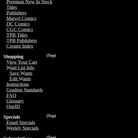
Premium New In Stock
Titles
Publishers
Marvel Comics
DC Comics
CGC Comics
TPB Titles
TPB Publishers
Creator Index
(Top)
Shopping
View Your Cart
Want List Info
Save Wants
Edit Wants
Instructions
Grading Standards
FAQ
Glossary
OneID
(Top)
Specials
Email Specials
Weekly Specials
(Top)