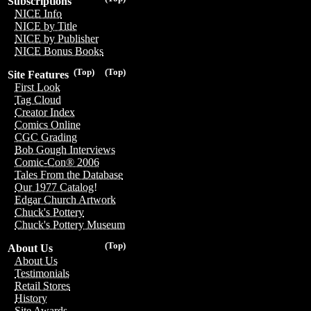
Subscriptions
NICE Info
NICE by Title
NICE by Publisher
NICE Bonus Books
(Top)
(Top)
Site Features
First Look
Tag Cloud
Creator Index
Comics Online
CGC Grading
Bob Gough Interviews
Comic-Con® 2006
Tales From the Database
Our 1977 Catalog!
Edgar Church Artwork
Chuck's Pottery
Chuck's Pottery Museum
(Top)
About Us
About Us
Testimonials
Retail Stores
History
Site Awards