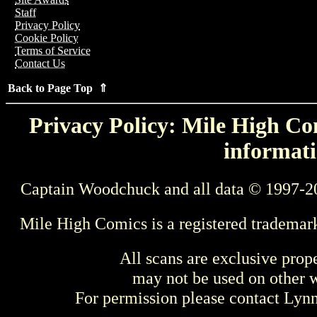
Staff
Privacy Policy
Cookie Policy
Terms of Service
Contact Us
Back to Page Top ⇑
Privacy Policy: Mile High Com
informati
Captain Woodchuck and all data © 1997-2
Mile High Comics is a registered trademar
All scans are exclusive prop
may not be used on other w
For permission please contact Ly