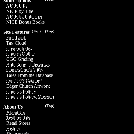
Subscriptions
NICE Info
NICE by Title
NICE by Publisher
NICE Bonus Books
(Top)
(Top)
Site Features
First Look
Tag Cloud
Creator Index
Comics Online
CGC Grading
Bob Gough Interviews
Comic-Con® 2006
Tales From the Database
Our 1977 Catalog!
Edgar Church Artwork
Chuck's Pottery
Chuck's Pottery Museum
(Top)
About Us
About Us
Testimonials
Retail Stores
History
Site Awards