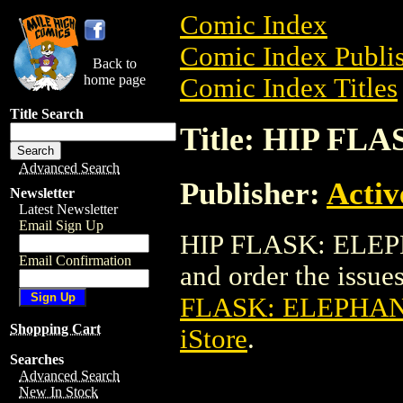
Comic Index
Comic Index Publis
Back to
home page
Comic Index Titles
Title Search
Title: HIP F
Advanced Search
Publisher:
Activ
Newsletter
Latest Newsletter
Email Sign Up
HIP FLASK: ELEPH
Email Confirmation
and order the issues
FLASK: ELEPHAN
Shopping Cart
iStore
.
Searches
Advanced Search
New In Stock