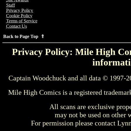
Staff
Privacy Policy
Cookie Policy
Terms of Service
Contact Us
Back to Page Top ⇑
Privacy Policy: Mile High Com
informati
Captain Woodchuck and all data © 1997-2
Mile High Comics is a registered trademar
All scans are exclusive prop
may not be used on other w
For permission please contact Ly