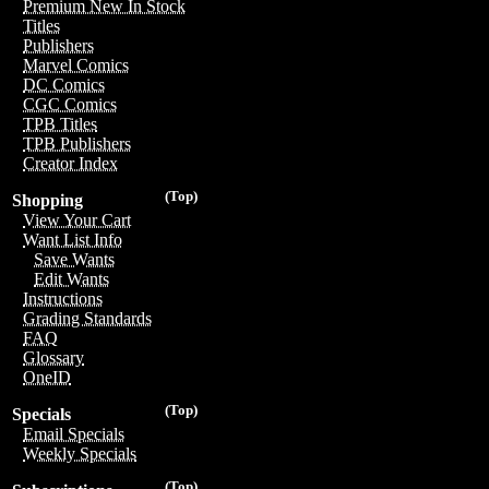
Premium New In Stock
Titles
Publishers
Marvel Comics
DC Comics
CGC Comics
TPB Titles
TPB Publishers
Creator Index
(Top)
Shopping
View Your Cart
Want List Info
Save Wants
Edit Wants
Instructions
Grading Standards
FAQ
Glossary
OneID
(Top)
Specials
Email Specials
Weekly Specials
(Top)