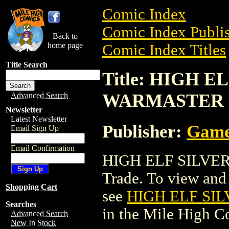
Comic Index
Comic Index Publis
Back to
home page
Comic Index Titles
Title Search
Title: HIGH E
WARMASTER
Advanced Search
Newsletter
Latest Newsletter
Publisher:
Game
Email Sign Up
Email Confirmation
HIGH ELF SILVER
Trade. To view and o
Shopping Cart
see
HIGH ELF SI
Searches
in the Mile High 
Advanced Search
New In Stock