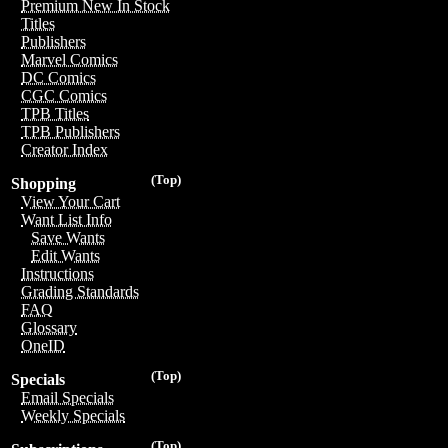
Premium New In Stock
Titles
Publishers
Marvel Comics
DC Comics
CGC Comics
TPB Titles
TPB Publishers
Creator Index
(Top)
Shopping
View Your Cart
Want List Info
Save Wants
Edit Wants
Instructions
Grading Standards
FAQ
Glossary
OneID
(Top)
Specials
Email Specials
Weekly Specials
(Top)