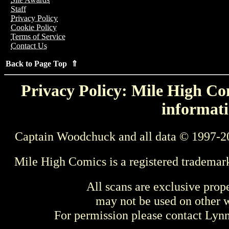
Staff
Privacy Policy
Cookie Policy
Terms of Service
Contact Us
Back to Page Top ⇑
Privacy Policy: Mile High Com
informati
Captain Woodchuck and all data © 1997-2
Mile High Comics is a registered trademar
All scans are exclusive prop
may not be used on other w
For permission please contact Ly