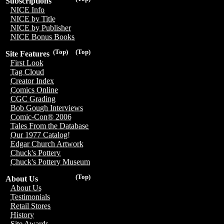
Subscriptions
NICE Info
NICE by Title
NICE by Publisher
NICE Bonus Books
(Top)
(Top)
Site Features
First Look
Tag Cloud
Creator Index
Comics Online
CGC Grading
Bob Gough Interviews
Comic-Con® 2006
Tales From the Database
Our 1977 Catalog!
Edgar Church Artwork
Chuck's Pottery
Chuck's Pottery Museum
(Top)
About Us
About Us
Testimonials
Retail Stores
History
Site Awards