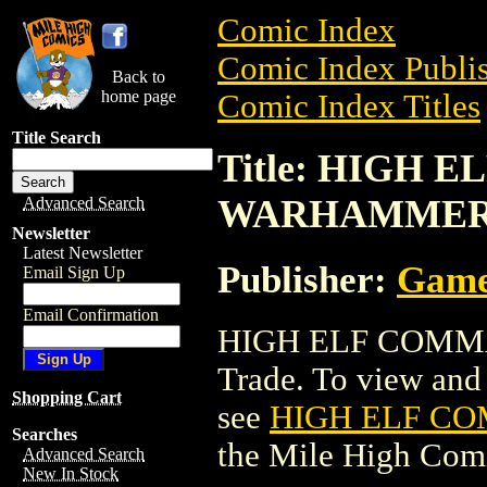
Comic Index
Comic Index Publis
Back to
home page
Comic Index Titles
Title Search
Title: HIGH 
WARHAMME
Advanced Search
Newsletter
Latest Newsletter
Publisher:
Game
Email Sign Up
Email Confirmation
HIGH ELF COMMA
Trade. To view and o
Shopping Cart
see
HIGH ELF C
Searches
the Mile High Com
Advanced Search
New In Stock