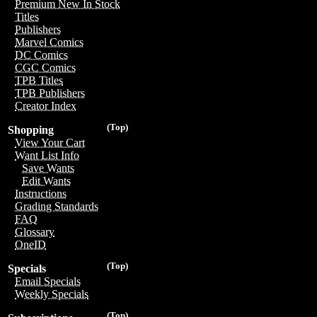
Premium New In Stock
Titles
Publishers
Marvel Comics
DC Comics
CGC Comics
TPB Titles
TPB Publishers
Creator Index
(Top)
Shopping
View Your Cart
Want List Info
Save Wants
Edit Wants
Instructions
Grading Standards
FAQ
Glossary
OneID
(Top)
Specials
Email Specials
Weekly Specials
(Top)