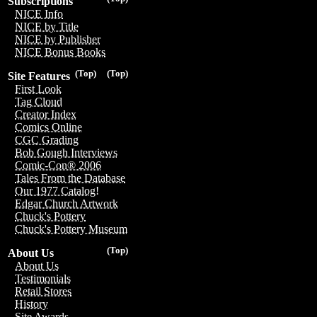
Subscriptions
NICE Info
NICE by Title
NICE by Publisher
NICE Bonus Books
(Top)
(Top)
Site Features
First Look
Tag Cloud
Creator Index
Comics Online
CGC Grading
Bob Gough Interviews
Comic-Con® 2006
Tales From the Database
Our 1977 Catalog!
Edgar Church Artwork
Chuck's Pottery
Chuck's Pottery Museum
(Top)
About Us
About Us
Testimonials
Retail Stores
History
Site Awards