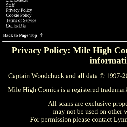
Staff
Privacy Policy
Cookie Policy
Terms of Service
Contact Us
Back to Page Top ⇑
Privacy Policy: Mile High Com
informati
Captain Woodchuck and all data © 1997-2
Mile High Comics is a registered trademar
All scans are exclusive prop
may not be used on other w
For permission please contact Ly