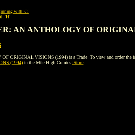
inning with 'C'
th 'H'
BER: AN ANTHOLOGY OF ORIGINAL
s
INAL VISIONS (1994) is a Trade. To view and order the issues a
NS (1994)
in the Mile High Comics
iStore
.