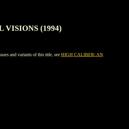
 VISIONS (1994)
nd variants of this title, see
HIGH CALIBER: AN