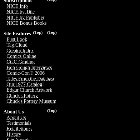
Subscriptions
NICE Info
NICE by Title
NICE by Publisher
NICE Bonus Books
(Top)
(Top)
Site Features
First Look
Tag Cloud
Creator Index
Comics Online
CGC Grading
Bob Gough Interviews
Comic-Con® 2006
Tales From the Database
Our 1977 Catalog!
Edgar Church Artwork
Chuck's Pottery
Chuck's Pottery Museum
(Top)
About Us
About Us
Testimonials
Retail Stores
History
Site Awards