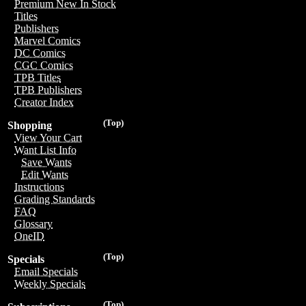
Premium New In Stock
Titles
Publishers
Marvel Comics
DC Comics
CGC Comics
TPB Titles
TPB Publishers
Creator Index
(Top)
Shopping
View Your Cart
Want List Info
Save Wants
Edit Wants
Instructions
Grading Standards
FAQ
Glossary
OneID
(Top)
Specials
Email Specials
Weekly Specials
(Top)