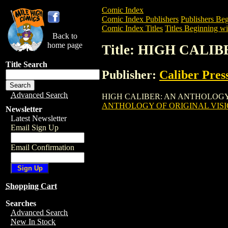
Comic Index
Comic Index Publishers
Publishers Beg
Comic Index Titles
Titles Beginning wi
Back to
home page
Title: HIGH CALI
Title Search
Publisher:
Caliber Pres
Advanced Search
HIGH CALIBER: AN ANTHOLOGY OF ORIG
ANTHOLOGY OF ORIGINAL VISIO
Newsletter
Latest Newsletter
Email Sign Up
Email Confirmation
Shopping Cart
Searches
Advanced Search
New In Stock