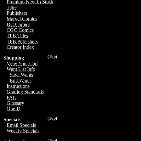
Premium New In Stock
Titles
Publishers
Marvel Comics
DC Comics
CGC Comics
TPB Titles
TPB Publishers
Creator Index
(Top)
Shopping
View Your Cart
Want List Info
Save Wants
Edit Wants
Instructions
Grading Standards
FAQ
Glossary
OneID
(Top)
Specials
Email Specials
Weekly Specials
(Top)