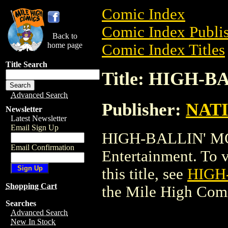
Comic Index
Comic Index Publis
Back to
home page
Comic Index Titles
Title Search
Title: HIGH-B
Advanced Search
Publisher:
NAT
Newsletter
Latest Newsletter
Email Sign Up
HIGH-BALLIN' MO
Email Confirmation
Entertainment. To v
this title, see
HIGH
Shopping Cart
the Mile High Com
Searches
Advanced Search
New In Stock