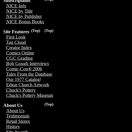
Subscriptions
NICE Info
NICE by Title
NICE by Publisher
NICE Bonus Books
(Top)
(Top)
Site Features
First Look
Tag Cloud
Creator Index
Comics Online
CGC Grading
Bob Gough Interviews
Comic-Con® 2006
Tales From the Database
Our 1977 Catalog!
Edgar Church Artwork
Chuck's Pottery
Chuck's Pottery Museum
(Top)
About Us
About Us
Testimonials
Retail Stores
History
Site Awards