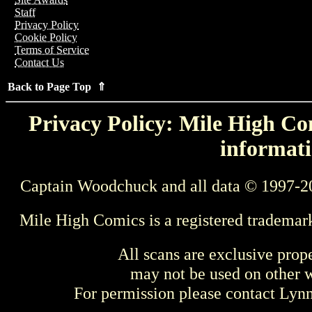
Staff
Privacy Policy
Cookie Policy
Terms of Service
Contact Us
Back to Page Top ⇑
Privacy Policy: Mile High Com
informati
Captain Woodchuck and all data © 1997-2
Mile High Comics is a registered trademar
All scans are exclusive prop
may not be used on other w
For permission please contact Ly