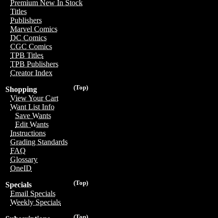
Premium New In Stock
Titles
Publishers
Marvel Comics
DC Comics
CGC Comics
TPB Titles
TPB Publishers
Creator Index
(Top)
Shopping
View Your Cart
Want List Info
Save Wants
Edit Wants
Instructions
Grading Standards
FAQ
Glossary
OneID
(Top)
Specials
Email Specials
Weekly Specials
(Top)