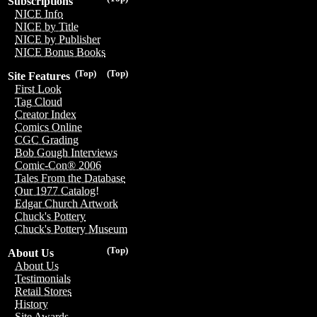
Subscriptions
NICE Info
NICE by Title
NICE by Publisher
NICE Bonus Books
(Top)
(Top)
Site Features
First Look
Tag Cloud
Creator Index
Comics Online
CGC Grading
Bob Gough Interviews
Comic-Con® 2006
Tales From the Database
Our 1977 Catalog!
Edgar Church Artwork
Chuck's Pottery
Chuck's Pottery Museum
(Top)
About Us
About Us
Testimonials
Retail Stores
History
Site Awards