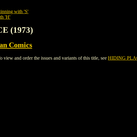
inning with 'S'
th 'H'
E (1973)
ian Comics
ew and order the issues and variants of this title, see
HIDING PLAC