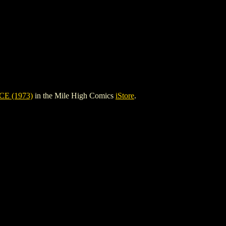
E (1973)
in the Mile High Comics
iStore
.