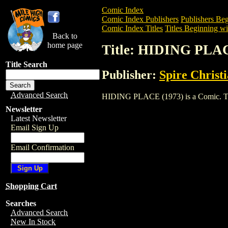
Comic Index
Comic Index Publishers
Publishers Beg
Comic Index Titles
Titles Beginning wi
Back to
home page
Title: HIDING PLAC
Title Search
Publisher:
Spire Christ
Advanced Search
HIDING PLACE (1973) is a Comic. To vi
Newsletter
Latest Newsletter
Email Sign Up
Email Confirmation
Shopping Cart
Searches
Advanced Search
New In Stock