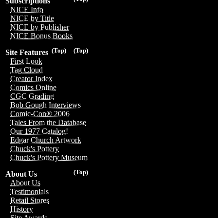
Subscriptions
NICE Info
NICE by Title
NICE by Publisher
NICE Bonus Books
(Top)
(Top)
Site Features
First Look
Tag Cloud
Creator Index
Comics Online
CGC Grading
Bob Gough Interviews
Comic-Con® 2006
Tales From the Database
Our 1977 Catalog!
Edgar Church Artwork
Chuck's Pottery
Chuck's Pottery Museum
(Top)
About Us
About Us
Testimonials
Retail Stores
History
Site Awards