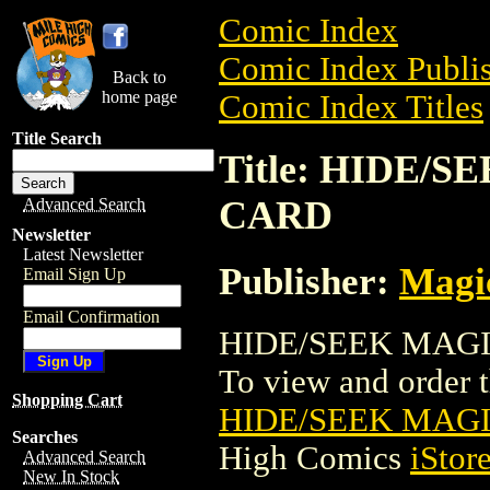
Comic Index
Comic Index Publis
Back to
home page
Comic Index Titles
Title Search
Title: HIDE/
CARD
Advanced Search
Newsletter
Latest Newsletter
Publisher:
Magic
Email Sign Up
Email Confirmation
HIDE/SEEK MAGIC
To view and order th
Shopping Cart
HIDE/SEEK MAG
Searches
High Comics
iStor
Advanced Search
New In Stock