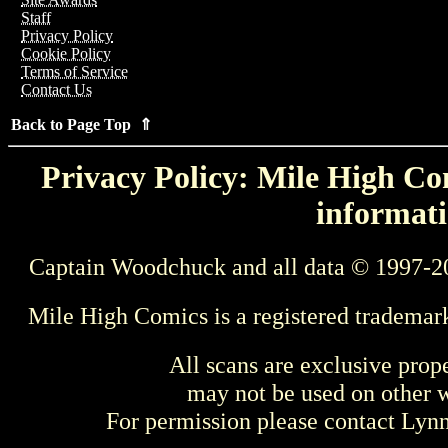
Staff
Privacy Policy
Cookie Policy
Terms of Service
Contact Us
Back to Page Top ⇑
Privacy Policy: Mile High Com
informati
Captain Woodchuck and all data © 1997-2
Mile High Comics is a registered trademar
All scans are exclusive prop
may not be used on other w
For permission please contact Ly