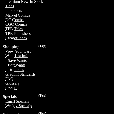
Premium New In Stock
Titles
Publishers
Marvel Comics
DC Comics
CGC Comics
TPB Titles
TPB Publishers
Creator Index
(Top)
Shopping
View Your Cart
Want List Info
Save Wants
Edit Wants
Instructions
Grading Standards
FAQ
Glossary
OneID
(Top)
Specials
Email Specials
Weekly Specials
(Top)