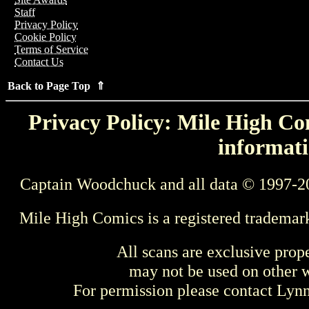
Staff
Privacy Policy
Cookie Policy
Terms of Service
Contact Us
Back to Page Top ⇑
Privacy Policy: Mile High Com
informati
Captain Woodchuck and all data © 1997-2
Mile High Comics is a registered trademar
All scans are exclusive prop
may not be used on other w
For permission please contact Ly