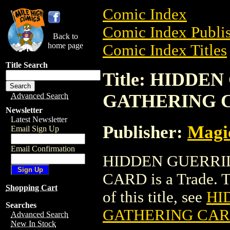
Comic Index
Comic Index Publis
Back to
home page
Comic Index Titles
Title Search
Title: HIDD
GATHERING 
Advanced Search
Newsletter
Latest Newsletter
Publisher:
Magic
Email Sign Up
Email Confirmation
HIDDEN GUERRI
CARD is a Trade. To
Shopping Cart
of this title, see
HI
Searches
GATHERING CA
Advanced Search
New In Stock