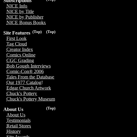
Subscriptions
NICE Info
NICE by Title
NICE by Publisher
NICE Bonus Books
(Top)
(Top)
Site Features
First Look
Tag Cloud
Creator Index
Comics Online
CGC Grading
Bob Gough Interviews
Comic-Con® 2006
Tales From the Database
Our 1977 Catalog!
Edgar Church Artwork
Chuck's Pottery
Chuck's Pottery Museum
(Top)
About Us
About Us
Testimonials
Retail Stores
History
Site Awards