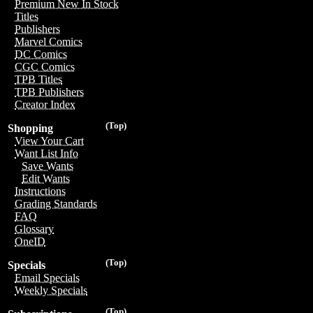
Premium New In Stock
Titles
Publishers
Marvel Comics
DC Comics
CGC Comics
TPB Titles
TPB Publishers
Creator Index
(Top)
Shopping
View Your Cart
Want List Info
Save Wants
Edit Wants
Instructions
Grading Standards
FAQ
Glossary
OneID
(Top)
Specials
Email Specials
Weekly Specials
(Top)