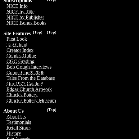
Subscriptions
NICE Info
NICE by Title
NICE by Publisher
NICE Bonus Books
(Top)
(Top)
Site Features
First Look
Tag Cloud
Creator Index
Comics Online
CGC Grading
Bob Gough Interviews
Comic-Con® 2006
Tales From the Database
Our 1977 Catalog!
Edgar Church Artwork
Chuck's Pottery
Chuck's Pottery Museum
(Top)
About Us
About Us
Testimonials
Retail Stores
History
Site Awards