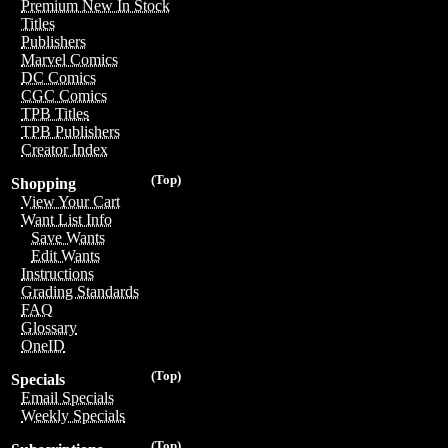
Premium New In Stock
Titles
Publishers
Marvel Comics
DC Comics
CGC Comics
TPB Titles
TPB Publishers
Creator Index
(Top)
Shopping
View Your Cart
Want List Info
Save Wants
Edit Wants
Instructions
Grading Standards
FAQ
Glossary
OneID
(Top)
Specials
Email Specials
Weekly Specials
(Top)