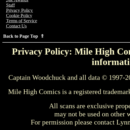
Staff
Privacy Policy
Cookie Policy
Terms of Service
Contact Us
Back to Page Top ⇑
Privacy Policy: Mile High Com
informati
Captain Woodchuck and all data © 1997-2
Mile High Comics is a registered trademar
All scans are exclusive prop
may not be used on other w
For permission please contact Ly