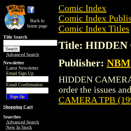
Comic Index
Comic Index Publis
Back to
home page
Comic Index Titles
Title Search
Title: HIDDEN
Advanced Search
Publisher:
NBM
Newsletter
Latest Newsletter
Email Sign Up
HIDDEN CAMERA TP
Email Confirmation
order the issues and
CAMERA TPB (19
Shopping Cart
Searches
Advanced Search
New In Stock