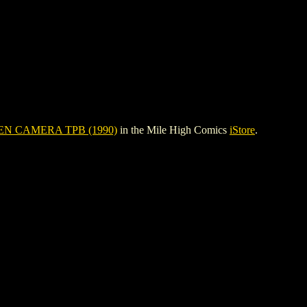
N CAMERA TPB (1990)
in the Mile High Comics
iStore
.