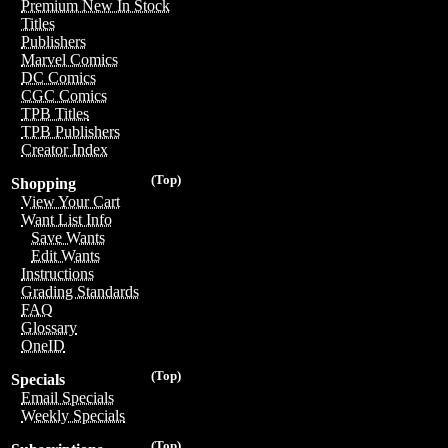
Premium New In Stock
Titles
Publishers
Marvel Comics
DC Comics
CGC Comics
TPB Titles
TPB Publishers
Creator Index
(Top)
Shopping
View Your Cart
Want List Info
Save Wants
Edit Wants
Instructions
Grading Standards
FAQ
Glossary
OneID
(Top)
Specials
Email Specials
Weekly Specials
(Top)