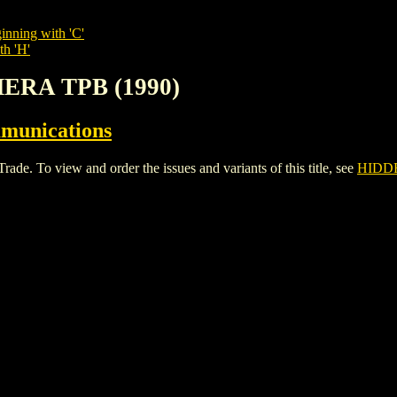
inning with 'C'
th 'H'
ERA TPB (1990)
munications
 To view and order the issues and variants of this title, see
HIDDE