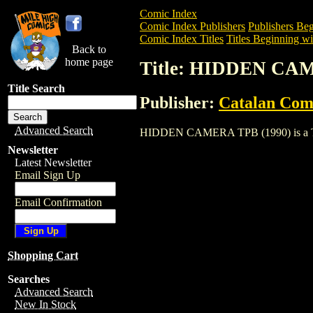
Comic Index
Comic Index Publishers
Publishers Beg
Comic Index Titles
Titles Beginning wi
Back to
home page
Title: HIDDEN CAM
Title Search
Publisher:
Catalan Com
Advanced Search
HIDDEN CAMERA TPB (1990) is a Trade.
Newsletter
Latest Newsletter
Email Sign Up
Email Confirmation
Shopping Cart
Searches
Advanced Search
New In Stock