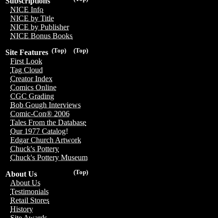
Subscriptions
NICE Info
NICE by Title
NICE by Publisher
NICE Bonus Books
(Top)
(Top)
Site Features
First Look
Tag Cloud
Creator Index
Comics Online
CGC Grading
Bob Gough Interviews
Comic-Con® 2006
Tales From the Database
Our 1977 Catalog!
Edgar Church Artwork
Chuck's Pottery
Chuck's Pottery Museum
(Top)
About Us
About Us
Testimonials
Retail Stores
History
Site Awards