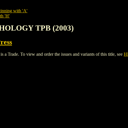
inning with 'A'
th 'H'
THOLOGY TPB (2003)
Press
de. To view and order the issues and variants of this title, see
H