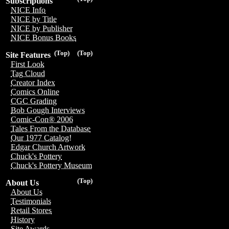
Subscriptions
NICE Info
NICE by Title
NICE by Publisher
NICE Bonus Books
(Top)
(Top)
Site Features
First Look
Tag Cloud
Creator Index
Comics Online
CGC Grading
Bob Gough Interviews
Comic-Con® 2006
Tales From the Database
Our 1977 Catalog!
Edgar Church Artwork
Chuck's Pottery
Chuck's Pottery Museum
(Top)
About Us
About Us
Testimonials
Retail Stores
History
Site Awards