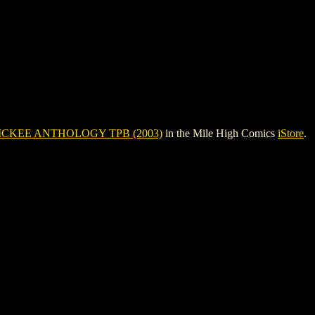
ICKEE ANTHOLOGY TPB (2003)
in the Mile High Comics
iStore
.