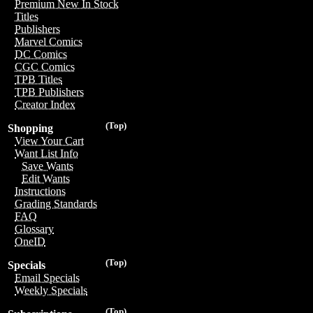
Premium New In Stock
Titles
Publishers
Marvel Comics
DC Comics
CGC Comics
TPB Titles
TPB Publishers
Creator Index
(Top)
Shopping
View Your Cart
Want List Info
Save Wants
Edit Wants
Instructions
Grading Standards
FAQ
Glossary
OneID
(Top)
Specials
Email Specials
Weekly Specials
(Top)