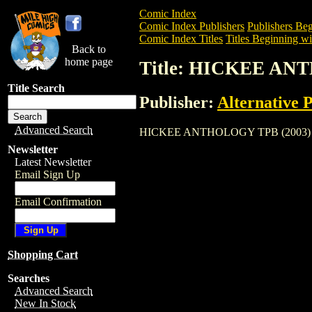
Comic Index
Comic Index Publishers
Publishers Beg
Comic Index Titles
Titles Beginning wi
Back to
home page
Title: HICKEE AN
Title Search
Publisher:
Alternative 
Advanced Search
HICKEE ANTHOLOGY TPB (2003) is a Tra
Newsletter
Latest Newsletter
Email Sign Up
Email Confirmation
Shopping Cart
Searches
Advanced Search
New In Stock