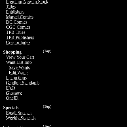
Premium New In Stock
Titles
Publishers
Marvel Comics
DC Comics
CGC Comics
TPB Titles
TPB Publishers
Creator Index
(Top)
Shopping
View Your Cart
Want List Info
Save Wants
Edit Wants
Instructions
Grading Standards
FAQ
Glossary
OneID
(Top)
Specials
Email Specials
Weekly Specials
(Top)