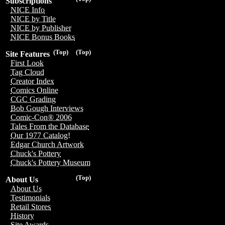
Subscriptions
NICE Info
NICE by Title
NICE by Publisher
NICE Bonus Books
(Top)
(Top)
Site Features
First Look
Tag Cloud
Creator Index
Comics Online
CGC Grading
Bob Gough Interviews
Comic-Con® 2006
Tales From the Database
Our 1977 Catalog!
Edgar Church Artwork
Chuck's Pottery
Chuck's Pottery Museum
(Top)
About Us
About Us
Testimonials
Retail Stores
History
Site Awards