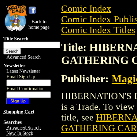
Comic Index
Comic Index Publis
Back to
home page
Comic Index Titles
Title Search
Title: HIBER
GATHERING 
Advanced Search
Newsletter
Latest Newsletter
Publisher:
Magic
Email Sign Up
Email Confirmation
HIBERNATION'S
is a Trade. To view 
Shopping Cart
title, see
HIBERNA
Searches
GATHERING CA
Advanced Search
New In Stock