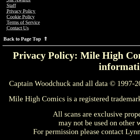
Staff
Privacy Policy
Cookie Policy
Terms of Service
Contact Us
Back to Page Top ⇑
Privacy Policy: Mile High Com
informati
Captain Woodchuck and all data © 1997-2
Mile High Comics is a registered trademar
All scans are exclusive prop
may not be used on other w
For permission please contact Ly