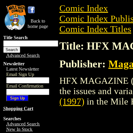
Comic Index
Comic Index Publis
Back to
home page
Comic Index Titles
Title Search
Title: HFX MA
Advanced Search
Publisher:
Maga
Newsletter
Latest Newsletter
Email Sign Up
HFX MAGAZINE (199
Email Confirmation
the issues and varian
(1997)
in the Mile
Shopping Cart
Searches
Advanced Search
New In Stock