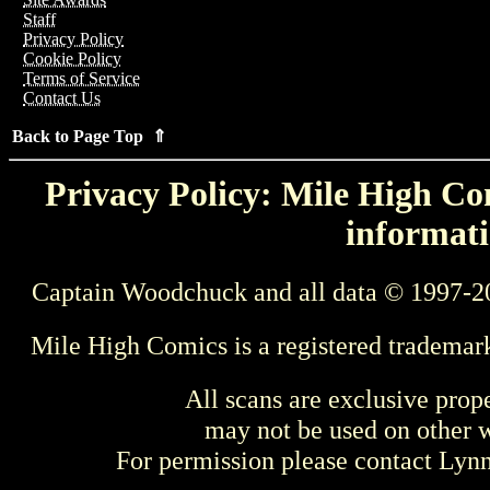
Staff
Privacy Policy
Cookie Policy
Terms of Service
Contact Us
Back to Page Top ⇑
Privacy Policy: Mile High Com
informati
Captain Woodchuck and all data © 1997-2
Mile High Comics is a registered trademar
All scans are exclusive prop
may not be used on other w
For permission please contact Ly