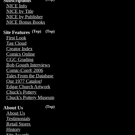
Subscriptions
NICE Info
NICE by Title
NICE by Publisher
NICE Bonus Books
(Top)
(Top)
Site Features
First Look
Tag Cloud
Creator Index
Comics Online
CGC Grading
Bob Gough Interviews
Comic-Con® 2006
Tales From the Database
Our 1977 Catalog!
Edgar Church Artwork
Chuck's Pottery
Chuck's Pottery Museum
(Top)
About Us
About Us
Testimonials
Retail Stores
History
Site Awards