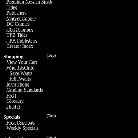
Premium New In Stock
Titles
Publishers
Marvel Comics
DC Comics
CGC Comics
TPB Titles
TPB Publishers
Creator Index
(Top)
Shopping
View Your Cart
Want List Info
Save Wants
Edit Wants
Instructions
Grading Standards
FAQ
Glossary
OneID
(Top)
Specials
Email Specials
Weekly Specials
(Top)