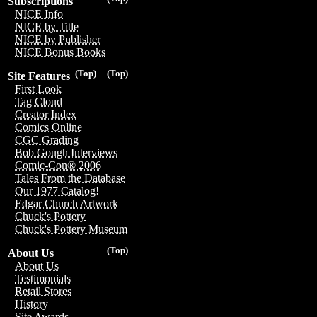
Subscriptions
NICE Info
NICE by Title
NICE by Publisher
NICE Bonus Books
(Top)
(Top)
Site Features
First Look
Tag Cloud
Creator Index
Comics Online
CGC Grading
Bob Gough Interviews
Comic-Con® 2006
Tales From the Database
Our 1977 Catalog!
Edgar Church Artwork
Chuck's Pottery
Chuck's Pottery Museum
(Top)
About Us
About Us
Testimonials
Retail Stores
History
Site Awards