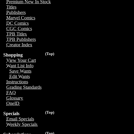
Premium New In Stock
Titles
Publishers
Marvel Comics
DC Comics
CGC Comics
TPB Titles
TPB Publishers
Creator Index
(Top)
Shopping
View Your Cart
Want List Info
Save Wants
Edit Wants
Instructions
Grading Standards
FAQ
Glossary
OneID
(Top)
Specials
Email Specials
Weekly Specials
(Top)