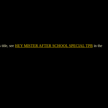
itle, see
HEY MISTER AFTER SCHOOL SPECIAL TPB
in the