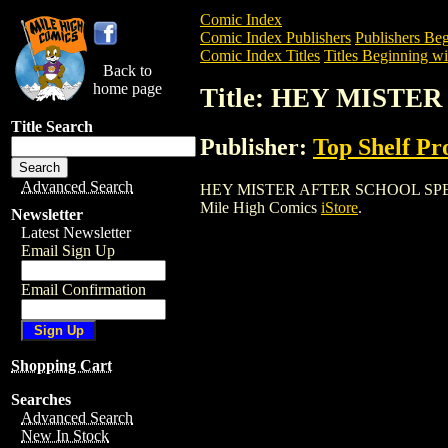
Comic Index
Comic Index Publishers
Publishers Beg
Comic Index Titles
Titles Beginning wi
Back to
home page
Title: HEY MISTE
Title Search
Publisher:
Top Shelf Pr
Advanced Search
HEY MISTER AFTER SCHOOL SPECIAL TPB
Mile High Comics
iStore
.
Newsletter
Latest Newsletter
Email Sign Up
Email Confirmation
Shopping Cart
Searches
Advanced Search
New In Stock