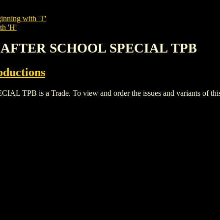
inning with 'T'
th 'H'
R AFTER SCHOOL SPECIAL TPB
oductions
 is a Trade. To view and order the issues and variants of this t