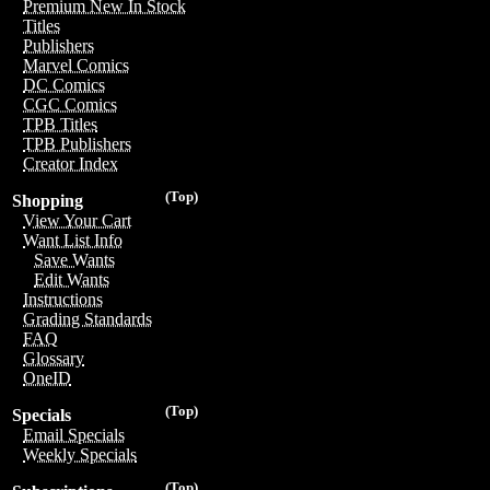
Premium New In Stock
Titles
Publishers
Marvel Comics
DC Comics
CGC Comics
TPB Titles
TPB Publishers
Creator Index
(Top)
Shopping
View Your Cart
Want List Info
Save Wants
Edit Wants
Instructions
Grading Standards
FAQ
Glossary
OneID
(Top)
Specials
Email Specials
Weekly Specials
(Top)