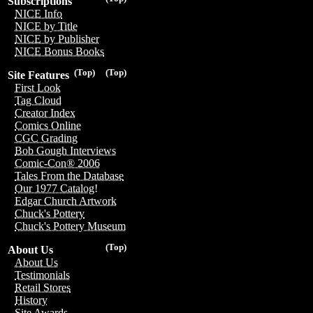
Subscriptions
NICE Info
NICE by Title
NICE by Publisher
NICE Bonus Books
(Top)
(Top)
Site Features
First Look
Tag Cloud
Creator Index
Comics Online
CGC Grading
Bob Gough Interviews
Comic-Con® 2006
Tales From the Database
Our 1977 Catalog!
Edgar Church Artwork
Chuck's Pottery
Chuck's Pottery Museum
(Top)
About Us
About Us
Testimonials
Retail Stores
History
Site Awards