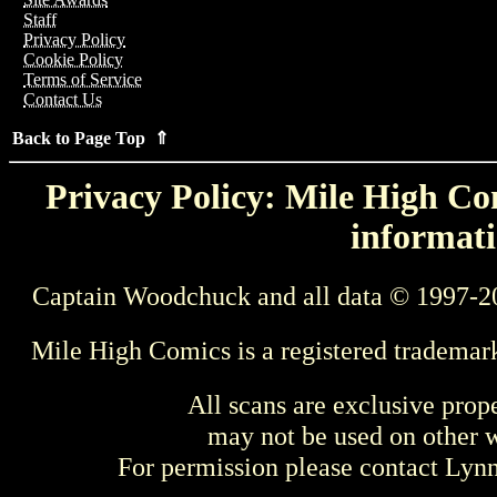
Staff
Privacy Policy
Cookie Policy
Terms of Service
Contact Us
Back to Page Top ⇑
Privacy Policy: Mile High Com
informati
Captain Woodchuck and all data © 1997-2
Mile High Comics is a registered trademar
All scans are exclusive prop
may not be used on other w
For permission please contact Ly