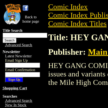
Comic Index
Comic Index Publis
Back to
home page
Comic Index Titles
Title Search
Title: HEY G
Advanced Search
Publisher:
Main 
Newsletter
Latest Newsletter
Email Sign Up
HEY GANG COMICS 
Email Confirmation
issues and variants o
the Mile High Com
Shopping Cart
Searches
Advanced Search
New In Stock