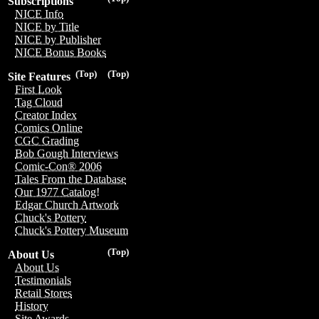
Subscriptions
NICE Info
NICE by Title
NICE by Publisher
NICE Bonus Books
(Top)
(Top)
Site Features
First Look
Tag Cloud
Creator Index
Comics Online
CGC Grading
Bob Gough Interviews
Comic-Con® 2006
Tales From the Database
Our 1977 Catalog!
Edgar Church Artwork
Chuck's Pottery
Chuck's Pottery Museum
(Top)
About Us
About Us
Testimonials
Retail Stores
History
Site Awards