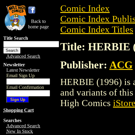
Comic Index
Comic Index Publis
Back to
home page
Comic Index Titles
Title Search
Title: HERBIE 
Advanced Search
Publisher:
ACG
Newsletter
Latest Newsletter
Email Sign Up
HERBIE (1996) is a
Email Confirmation
and variants of this 
High Comics
iStor
Shopping Cart
Searches
Advanced Search
New In Stock