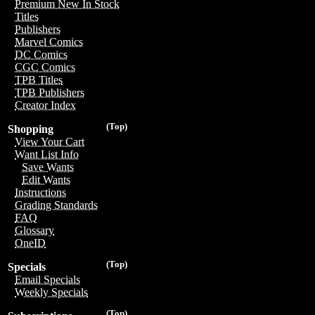
Premium New In Stock
Titles
Publishers
Marvel Comics
DC Comics
CGC Comics
TPB Titles
TPB Publishers
Creator Index
(Top)
Shopping
View Your Cart
Want List Info
Save Wants
Edit Wants
Instructions
Grading Standards
FAQ
Glossary
OneID
(Top)
Specials
Email Specials
Weekly Specials
(Top)