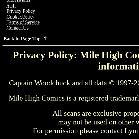
Staff
Privacy Policy
Cookie Policy
Terms of Service
Contact Us
Back to Page Top ⇑
Privacy Policy: Mile High Com
informati
Captain Woodchuck and all data © 1997-2
Mile High Comics is a registered trademar
All scans are exclusive prop
may not be used on other w
For permission please contact Ly