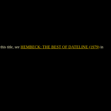
s title, see
HEMBECK: THE BEST OF DATELINE (1979)
in