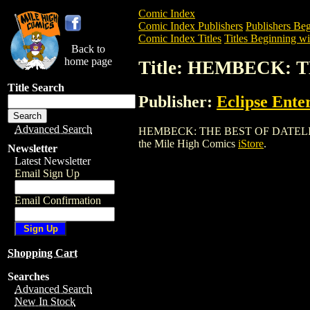
Comic Index
Comic Index Publishers
Publishers Beg
Comic Index Titles
Titles Beginning wi
Back to
home page
Title: HEMBECK: 
Title Search
Publisher:
Eclipse Ente
Advanced Search
HEMBECK: THE BEST OF DATELINE (1979
the Mile High Comics
iStore
.
Newsletter
Latest Newsletter
Email Sign Up
Email Confirmation
Shopping Cart
Searches
Advanced Search
New In Stock