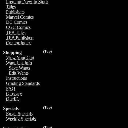
Premium New In Stock
Titles
Publishers
Marvel Comics
DC Comics
CGC Comics
TPB Titles
TPB Publishers
Creator Index
(Top)
Shopping
View Your Cart
Want List Info
Save Wants
Edit Wants
Instructions
Grading Standards
FAQ
Glossary
OneID
(Top)
Specials
Email Specials
Weekly Specials
(Top)