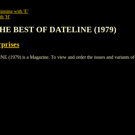
inning with 'E'
th 'H'
THE BEST OF DATELINE (1979)
rprises
) is a Magazine. To view and order the issues and variants of thi