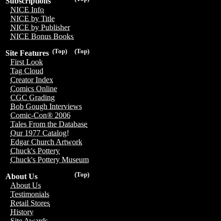
Subscriptions
NICE Info
NICE by Title
NICE by Publisher
NICE Bonus Books
(Top)
(Top)
Site Features
First Look
Tag Cloud
Creator Index
Comics Online
CGC Grading
Bob Gough Interviews
Comic-Con® 2006
Tales From the Database
Our 1977 Catalog!
Edgar Church Artwork
Chuck's Pottery
Chuck's Pottery Museum
(Top)
About Us
About Us
Testimonials
Retail Stores
History
Site Awards